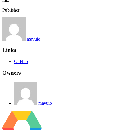
mix
Publisher
mavuio
Links
GitHub
Owners
mavuio