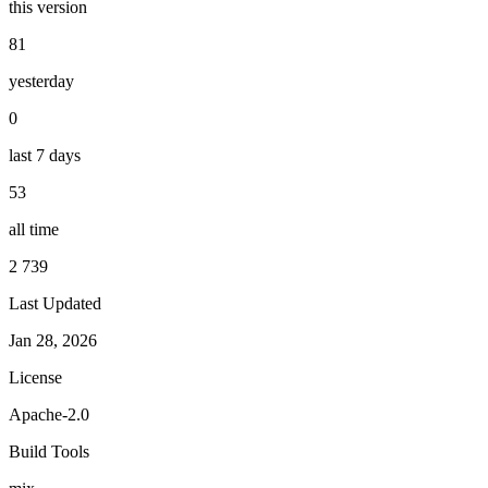
this version
81
yesterday
0
last 7 days
53
all time
2 739
Last Updated
Jan 28, 2026
License
Apache-2.0
Build Tools