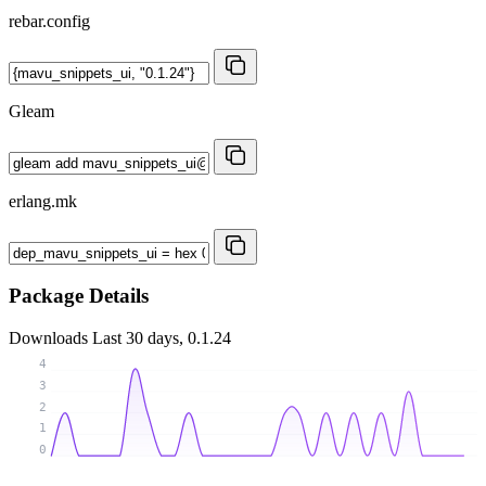
rebar.config
Gleam
erlang.mk
Package Details
Downloads
Last 30 days, 0.1.24
4
3
2
1
0