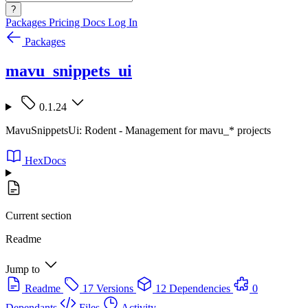
?
Packages
Pricing
Docs
Log In
Packages
mavu_snippets_ui
0.1.24
MavuSnippetsUi: Rodent - Management for mavu_* projects
HexDocs
Current section
Readme
Jump to
Readme
17 Versions
12 Dependencies
0
Dependants
Files
Activity