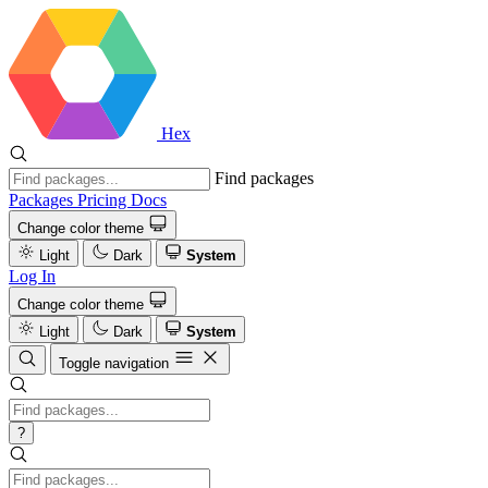
Hex
Find packages
Packages
Pricing
Docs
Change color theme
Light
Dark
System
Log In
Change color theme
Light
Dark
System
Toggle navigation
?