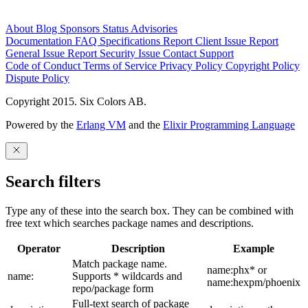
About
Blog
Sponsors
Status
Advisories
Documentation
FAQ
Specifications
Report Client Issue
Report
General Issue
Report Security Issue
Contact Support
Code of Conduct
Terms of Service
Privacy Policy
Copyright Policy
Dispute Policy
Copyright 2015. Six Colors AB.
Powered by the
Erlang VM
and the
Elixir Programming Language
Search filters
Type any of these into the search box. They can be combined with
free text which searches package names and descriptions.
Operator
Description
Example
Match package name.
name:phx* or
name:
Supports * wildcards and
name:hexpm/phoenix
repo/package form
Full-text search of package