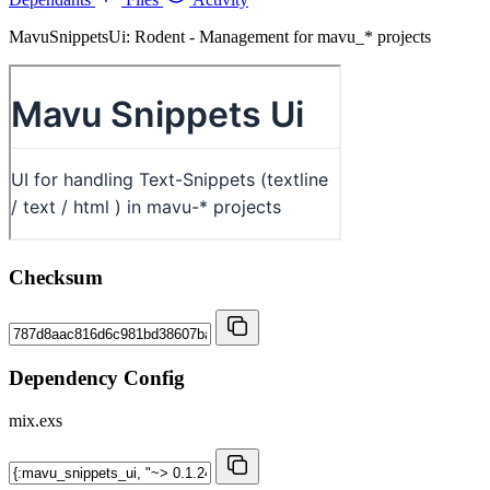
MavuSnippetsUi: Rodent - Management for mavu_* projects
Checksum
Dependency Config
mix.exs