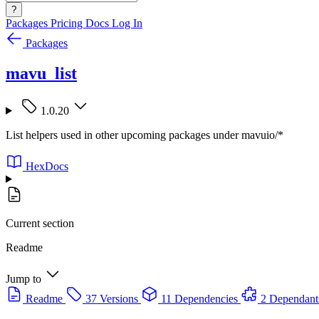
?
Packages
Pricing
Docs
Log In
Packages
mavu_list
1.0.20
List helpers used in other upcoming packages under mavuio/*
HexDocs
Current section
Readme
Jump to
Readme
37 Versions
11 Dependencies
2 Dependant