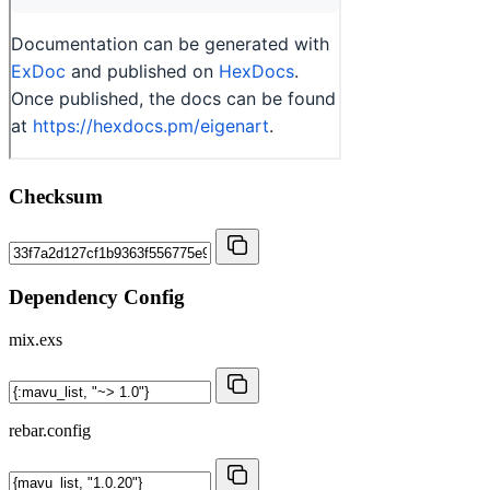
Checksum
Dependency Config
mix.exs
rebar.config