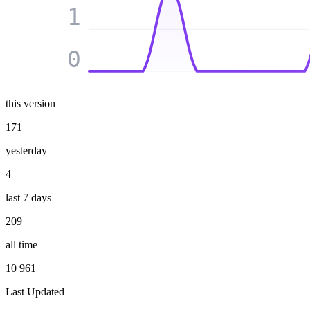
1
0
this version
171
yesterday
4
last 7 days
209
all time
10 961
Last Updated