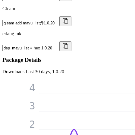
Gleam
erlang.mk
Package Details
Downloads
Last 30 days, 1.0.20
4
3
2