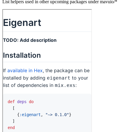
List helpers used in other upcoming packages under mavuio/*