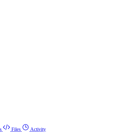
s
Files
Activity