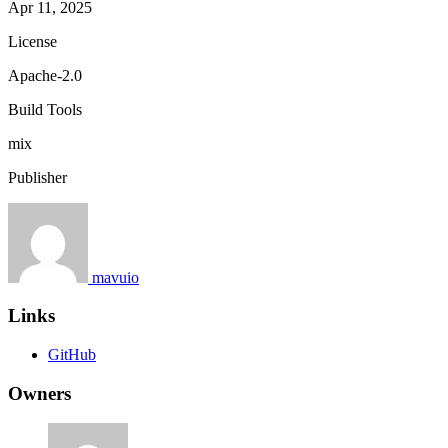
Apr 11, 2025
License
Apache-2.0
Build Tools
mix
Publisher
mavuio
Links
GitHub
Owners