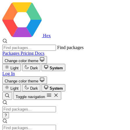
Hex
Find packages
Packages
Pricing
Docs
Change color theme
Light
Dark
System
Log In
Change color theme
Light
Dark
System
Toggle navigation
?