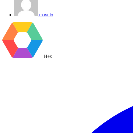
mavuio
Hex