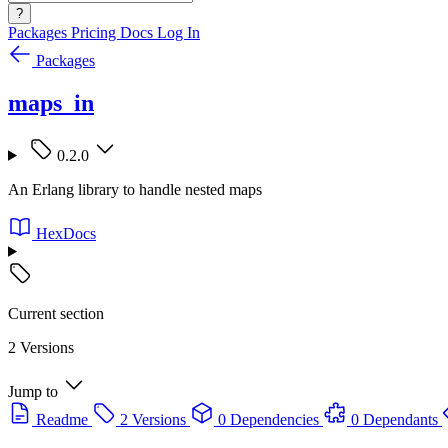
?
Packages
Pricing
Docs
Log In
Packages
maps_in
0.2.0
An Erlang library to handle nested maps
HexDocs
Current section
2 Versions
Jump to
Readme
2 Versions
0 Dependencies
0 Dependants