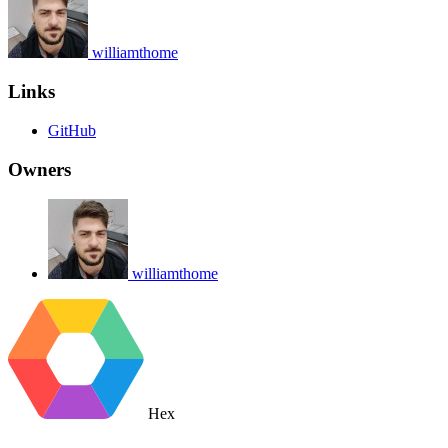
williamthome
Links
GitHub
Owners
williamthome
Hex