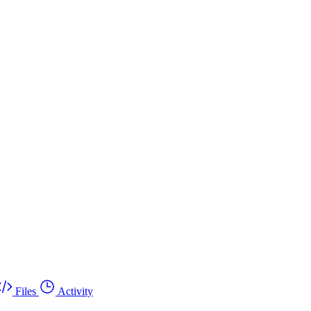
Files
Activity