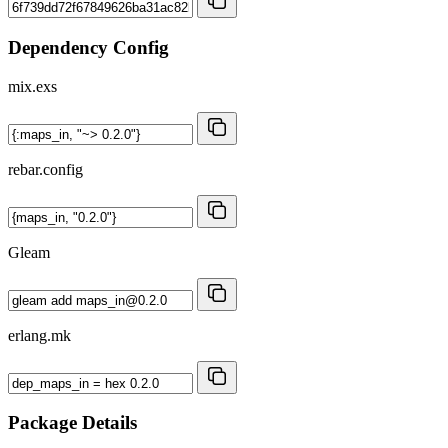
Dependency Config
mix.exs
rebar.config
Gleam
erlang.mk
Package Details