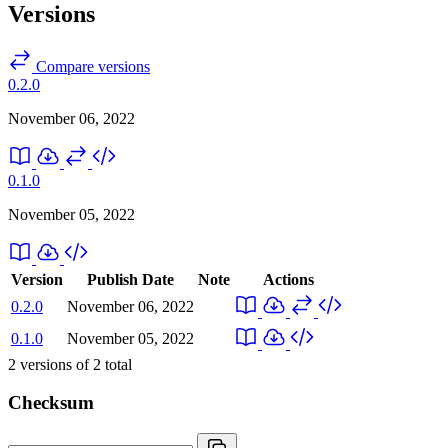
Versions
Compare versions
0.2.0
November 06, 2022
0.1.0
November 05, 2022
Version
Publish Date
Note
Actions
0.2.0
November 06, 2022
0.1.0
November 05, 2022
2
versions of
2
total
Checksum