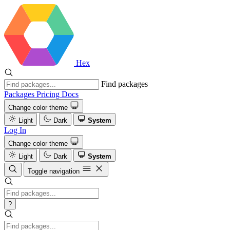
Hex
Find packages
Packages
Pricing
Docs
Change color theme
Light
Dark
System
Log In
Change color theme
Light
Dark
System
Toggle navigation
?