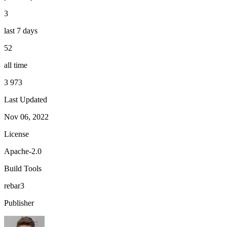
3
last 7 days
52
all time
3 973
Last Updated
Nov 06, 2022
License
Apache-2.0
Build Tools
rebar3
Publisher