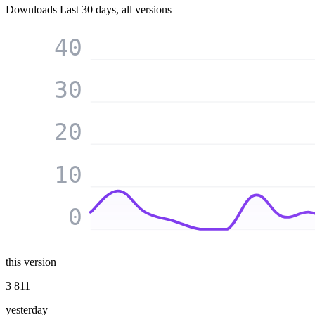
Downloads
Last 30 days, all versions
40
30
20
10
0
this version
3 811
yesterday