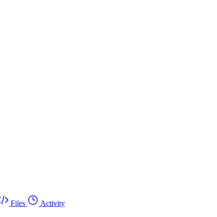
Files
Activity