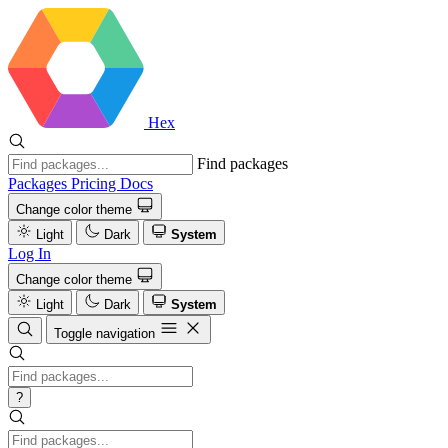
Hex
Find packages
Packages
Pricing
Docs
Change color theme
Light
Dark
System
Log In
Change color theme
Light
Dark
System
Toggle navigation
?