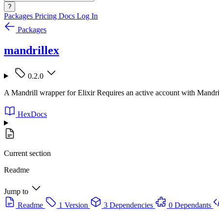
?
Packages
Pricing
Docs
Log In
Packages
mandrillex
0.2.0
A Mandrill wrapper for Elixir Requires an active account with Mandril
HexDocs
Current section
Readme
Jump to
Readme
1 Version
3 Dependencies
0 Dependants