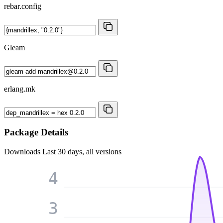
rebar.config
Gleam
erlang.mk
Package Details
Downloads
Last 30 days, all versions
4
3