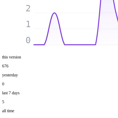
2
1
0
this version
676
yesterday
0
last 7 days
5
all time