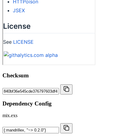
Checksum
Dependency Config
mix.exs