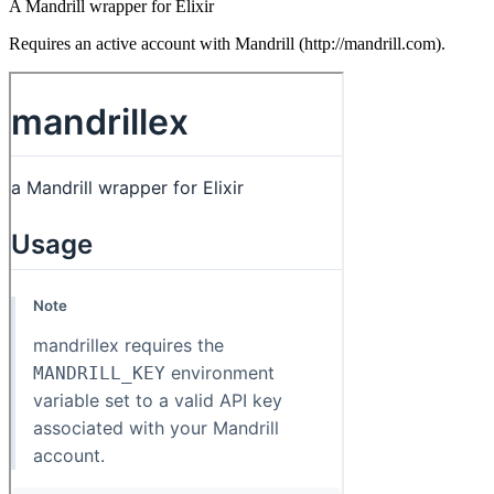
A Mandrill wrapper for Elixir
Requires an active account with Mandrill (http://mandrill.com).