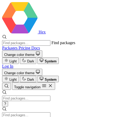
Hex
Find packages
Packages
Pricing
Docs
Change color theme
Light
Dark
System
Log In
Change color theme
Light
Dark
System
Toggle navigation
?