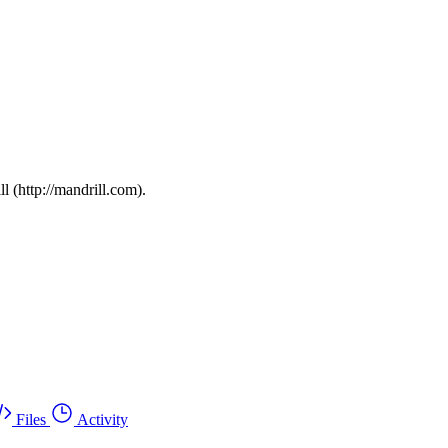
l (http://mandrill.com).
Files
Activity