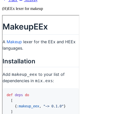
(H)EEx lexer for makeup