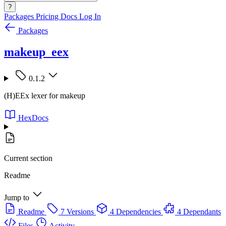
?
Packages
Pricing
Docs
Log In
Packages
makeup_eex
0.1.2
(H)EEx lexer for makeup
HexDocs
Current section
Readme
Jump to
Readme
7 Versions
4 Dependencies
4 Dependants
Files
Activity