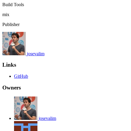
Build Tools
mix
Publisher
josevalim
Links
GitHub
Owners
josevalim