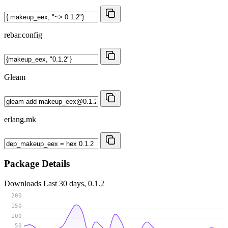
rebar.config
Gleam
erlang.mk
Package Details
Downloads
Last 30 days, 0.1.2
200
150
100
50