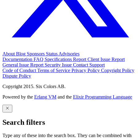
About
Blog
Sponsors
Status
Advisories
Documentation
FAQ
Specifications
Report Client Issue
Report
General Issue
Report Security Issue
Contact Support
Code of Conduct
Terms of Service
Privacy Policy
Copyright Policy
Dispute Policy
Copyright 2015. Six Colors AB.
Powered by the
Erlang VM
and the
Elixir Programming Language
Search filters
Type any of these into the search box. They can be combined with