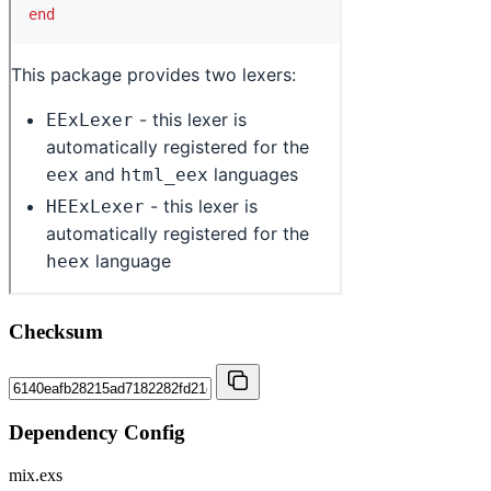
Checksum
Dependency Config
mix.exs