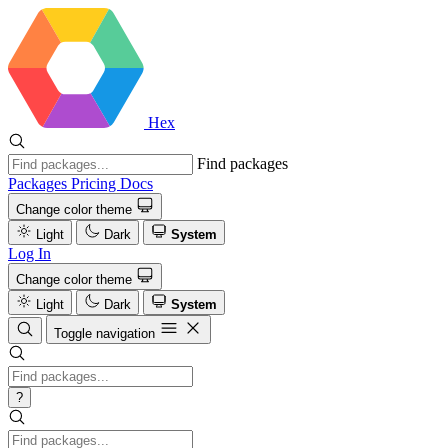
Hex
Find packages
Packages
Pricing
Docs
Change color theme
Light
Dark
System
Log In
Change color theme
Light
Dark
System
Toggle navigation
?