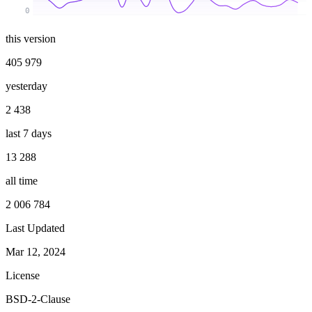
0
this version
405 979
yesterday
2 438
last 7 days
13 288
all time
2 006 784
Last Updated
Mar 12, 2024
License
BSD-2-Clause