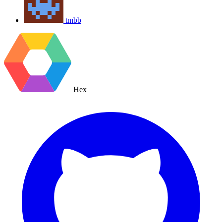
tmbb
Hex