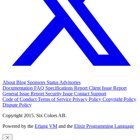
About
Blog
Sponsors
Status
Advisories
Documentation
FAQ
Specifications
Report Client Issue
Report
General Issue
Report Security Issue
Contact Support
Code of Conduct
Terms of Service
Privacy Policy
Copyright Policy
Dispute Policy
Copyright 2015. Six Colors AB.
Powered by the
Erlang VM
and the
Elixir Programming Language