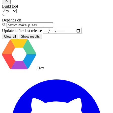
Build tool
Depends on
Updated after
last release
Clear all
Show results
Hex