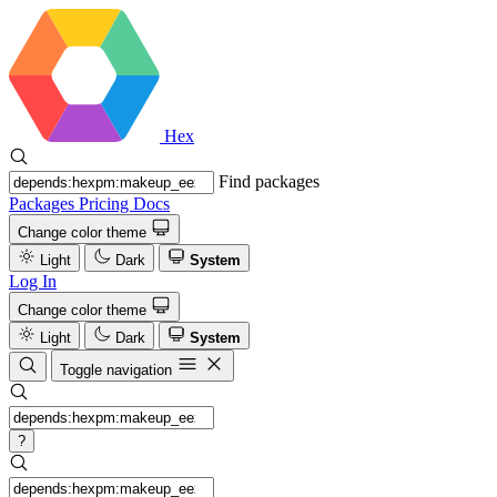
Hex
Find packages
Packages
Pricing
Docs
Change color theme
Light
Dark
System
Log In
Change color theme
Light
Dark
System
Toggle navigation
?