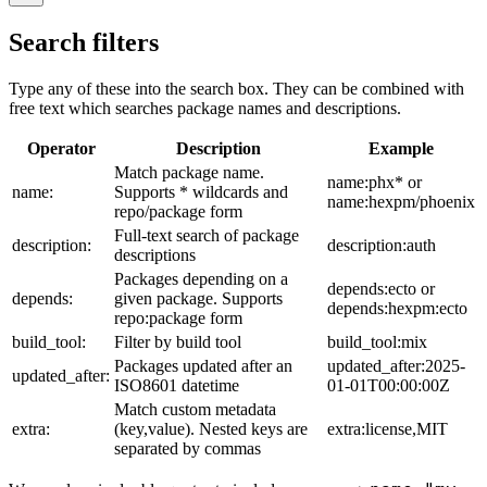
Search filters
Type any of these into the search box. They can be combined with
free text which searches package names and descriptions.
Operator
Description
Example
Match package name.
name:phx* or
name:
Supports * wildcards and
name:hexpm/phoenix
repo/package form
Full-text search of package
description:
description:auth
descriptions
Packages depending on a
depends:ecto or
depends:
given package. Supports
depends:hexpm:ecto
repo:package form
build_tool:
Filter by build tool
build_tool:mix
Packages updated after an
updated_after:2025-
updated_after:
ISO8601 datetime
01-01T00:00:00Z
Match custom metadata
extra:
(key,value). Nested keys are
extra:license,MIT
separated by commas