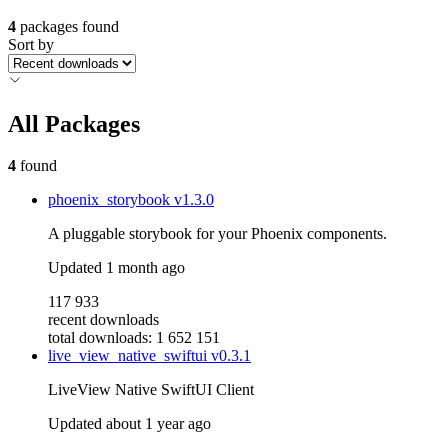
4
packages found
Sort by
All Packages
4
found
phoenix_storybook
v1.3.0
A pluggable storybook for your Phoenix components.
Updated
1 month ago
117 933
recent downloads
total downloads: 1 652 151
live_view_native_swiftui
v0.3.1
LiveView Native SwiftUI Client
Updated
about 1 year ago