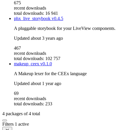
675
recent downloads
total downloads: 16 941
phx_live_storybook
v0.4.5
A pluggable storybook for your LiveView components.
Updated
about 3 years ago
467
recent downloads
total downloads: 102 757
makeup_ceex
v0.1.0
A Makeup lexer for the CEEx language
Updated
about 1 year ago
69
recent downloads
total downloads: 233
4
packages of
4
total
Filters
1 active