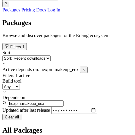
?
Packages
Pricing
Docs
Log In
Packages
Browse and discover packages for the Erlang ecosystem
Filters
1
Sort
Active
depends on:
hexpm:makeup_eex
Filters
1 active
Build tool
Depends on
Updated after
last release
Clear all
All Packages