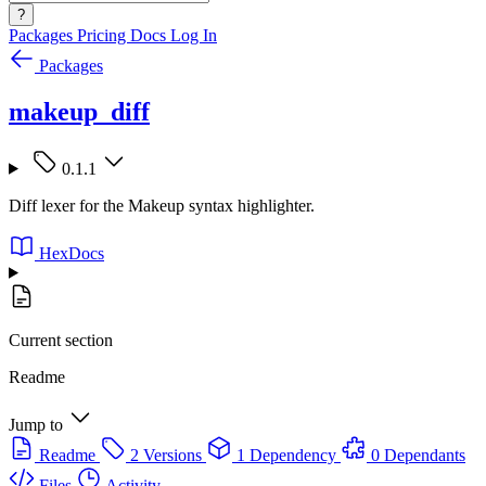
?
Packages
Pricing
Docs
Log In
Packages
makeup_diff
0.1.1
Diff lexer for the Makeup syntax highlighter.
HexDocs
Current section
Readme
Jump to
Readme
2 Versions
1 Dependency
0 Dependants
Files
Activity