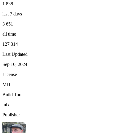
1 838
last 7 days
3 651
all time
127 314
Last Updated
Sep 16, 2024
License
MIT
Build Tools
mix
Publisher