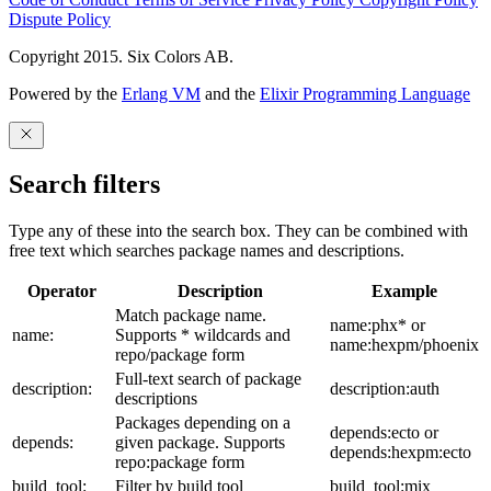
Dispute Policy
Copyright 2015. Six Colors AB.
Powered by the
Erlang VM
and the
Elixir Programming Language
Search filters
Type any of these into the search box. They can be combined with
free text which searches package names and descriptions.
Operator
Description
Example
Match package name.
name:phx* or
name:
Supports * wildcards and
name:hexpm/phoenix
repo/package form
Full-text search of package
description:
description:auth
descriptions
Packages depending on a
depends:ecto or
depends:
given package. Supports
depends:hexpm:ecto
repo:package form
build_tool:
Filter by build tool
build_tool:mix