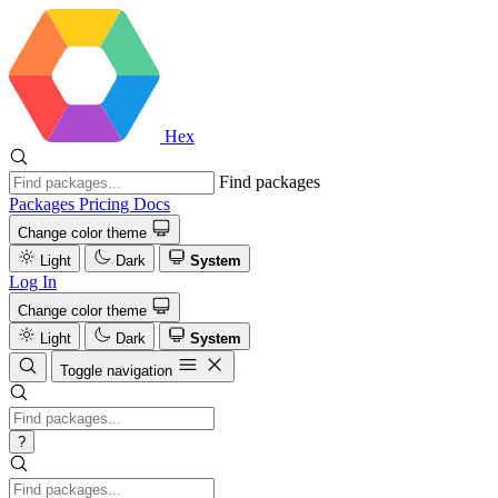
Hex
Find packages
Packages
Pricing
Docs
Change color theme
Light
Dark
System
Log In
Change color theme
Light
Dark
System
Toggle navigation
?