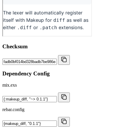
Checksum
Dependency Config
mix.exs
rebar.config