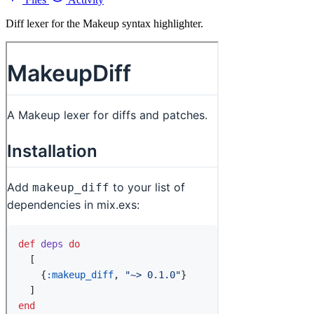
Diff lexer for the Makeup syntax highlighter.