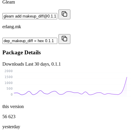
Gleam
erlang.mk
Package Details
Downloads
Last 30 days, 0.1.1
2000
1500
1000
500
0
this version
56 623
yesterday