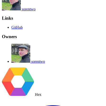
sorentwo
Links
GitHub
Owners
sorentwo
Hex