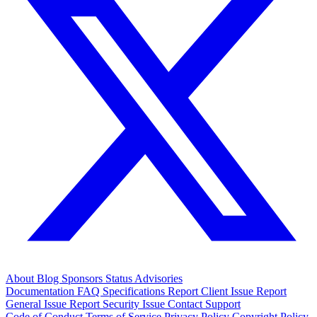
About
Blog
Sponsors
Status
Advisories
Documentation
FAQ
Specifications
Report Client Issue
Report
General Issue
Report Security Issue
Contact Support
Code of Conduct
Terms of Service
Privacy Policy
Copyright Policy