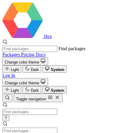
Hex
Find packages
Packages
Pricing
Docs
Change color theme
Light
Dark
System
Log In
Change color theme
Light
Dark
System
Toggle navigation
?