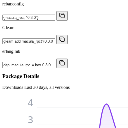
rebar.config
Gleam
erlang.mk
Package Details
Downloads
Last 30 days, all versions
4
3