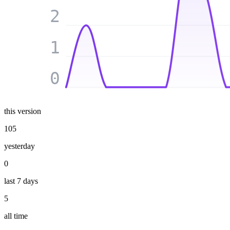
2
1
0
this version
105
yesterday
0
last 7 days
5
all time