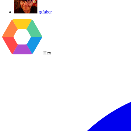
rgfaber
Hex