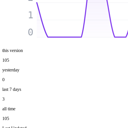
1
0
this version
105
yesterday
0
last 7 days
3
all time
105