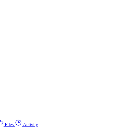
Files
Activity