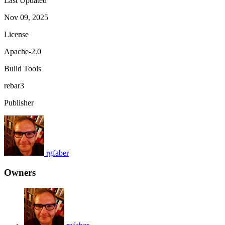
Last Updated
Nov 09, 2025
License
Apache-2.0
Build Tools
rebar3
Publisher
rgfaber
Owners