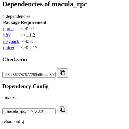
Dependencies of
macula_rpc
4 dependencies
Package
Requirement
gproc
~>0.9.1
jiffy
~>1.1.2
msgpack
~>0.8.1
quicer
~>0.2.15
Checksum
Dependency Config
mix.exs
rebar.config