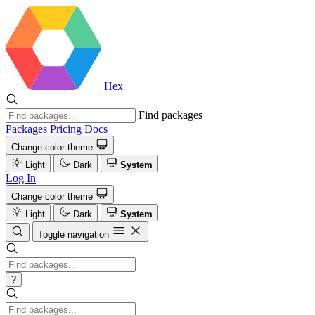
Hex
Find packages
Packages
Pricing
Docs
Change color theme
Light
Dark
System
Log In
Change color theme
Light
Dark
System
Toggle navigation
?