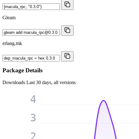
Gleam
erlang.mk
Package Details
Downloads
Last 30 days, all versions
4
3
2