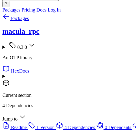
?
Packages
Pricing
Docs
Log In
Packages
macula_rpc
0.3.0
An OTP library
HexDocs
Current section
4 Dependencies
Jump to
Readme
1 Version
4 Dependencies
0 Dependants