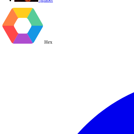
rgfaber
Hex