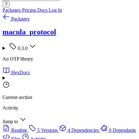
?
Packages
Pricing
Docs
Log In
Packages
macula_protocol
0.3.0
An OTP library
HexDocs
Current section
Activity
Jump to
Readme
5 Versions
4 Dependencies
0 Dependants
Files
Activity