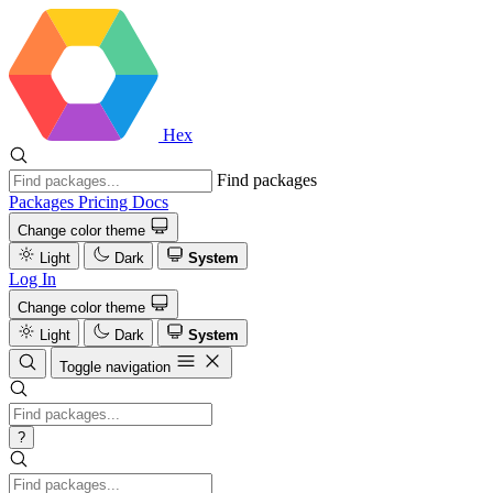
Hex
Find packages
Packages
Pricing
Docs
Change color theme
Light
Dark
System
Log In
Change color theme
Light
Dark
System
Toggle navigation
?