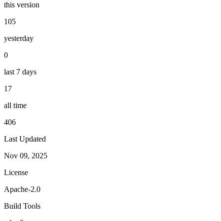
this version
105
yesterday
0
last 7 days
17
all time
406
Last Updated
Nov 09, 2025
License
Apache-2.0
Build Tools