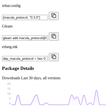
rebar.config
Gleam
erlang.mk
Package Details
Downloads
Last 30 days, all versions
20
15
10
5
0