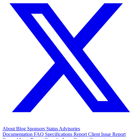
About
Blog
Sponsors
Status
Advisories
Documentation
FAQ
Specifications
Report Client Issue
Report