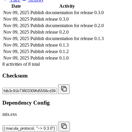
Date
Activity
Nov 09, 2025
Publish documentation for release 0.3.0
Nov 09, 2025
Publish release 0.3.0
Nov 09, 2025
Publish documentation for release 0.2.0
Nov 09, 2025
Publish release 0.2.0
Nov 09, 2025
Publish documentation for release 0.1.3
Nov 09, 2025
Publish release 0.1.3
Nov 09, 2025
Publish release 0.1.2
Nov 09, 2025
Publish release 0.1.0
8
activities of
8
total
Checksum
Dependency Config
mix.exs