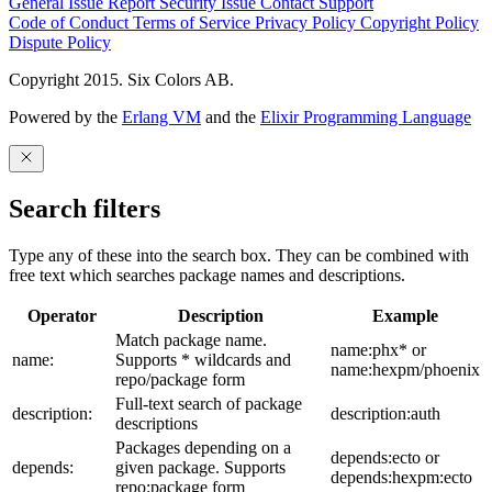
General Issue
Report Security Issue
Contact Support
Code of Conduct
Terms of Service
Privacy Policy
Copyright Policy
Dispute Policy
Copyright 2015. Six Colors AB.
Powered by the
Erlang VM
and the
Elixir Programming Language
Search filters
Type any of these into the search box. They can be combined with
free text which searches package names and descriptions.
Operator
Description
Example
Match package name.
name:phx* or
name:
Supports * wildcards and
name:hexpm/phoenix
repo/package form
Full-text search of package
description:
description:auth
descriptions
Packages depending on a
depends:ecto or
depends:
given package. Supports
depends:hexpm:ecto
repo:package form