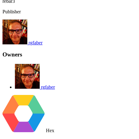
rebar3
Publisher
rgfaber
Owners
rgfaber
Hex