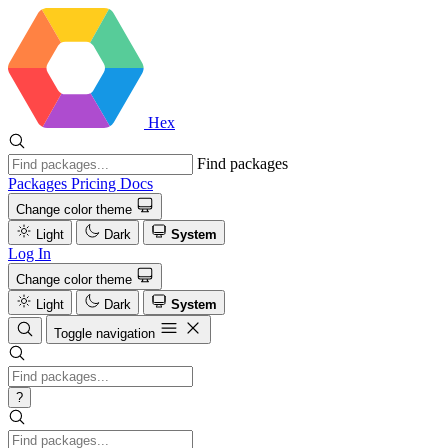
Hex
Find packages
Packages
Pricing
Docs
Change color theme
Light
Dark
System
Log In
Change color theme
Light
Dark
System
Toggle navigation
?