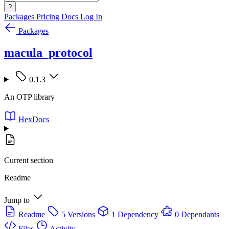
?
Packages
Pricing
Docs
Log In
Packages
macula_protocol
0.1.3
An OTP library
HexDocs
Current section
Readme
Jump to
Readme
5 Versions
1 Dependency
0 Dependants
Files
Activity