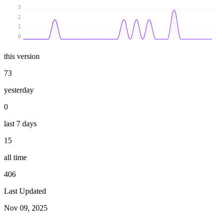
3
2
1
0
this version
73
yesterday
0
last 7 days
15
all time
406
Last Updated
Nov 09, 2025