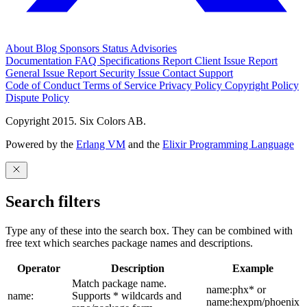
About
Blog
Sponsors
Status
Advisories
Documentation
FAQ
Specifications
Report Client Issue
Report
General Issue
Report Security Issue
Contact Support
Code of Conduct
Terms of Service
Privacy Policy
Copyright Policy
Dispute Policy
Copyright 2015. Six Colors AB.
Powered by the
Erlang VM
and the
Elixir Programming Language
Search filters
Type any of these into the search box. They can be combined with
free text which searches package names and descriptions.
Operator
Description
Example
Match package name.
name:phx* or
name:
Supports * wildcards and
name:hexpm/phoenix