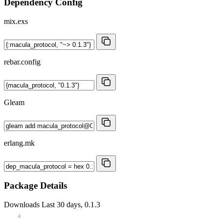
Dependency Config
mix.exs
rebar.config
Gleam
erlang.mk
Package Details
Downloads
Last 30 days, 0.1.3
4