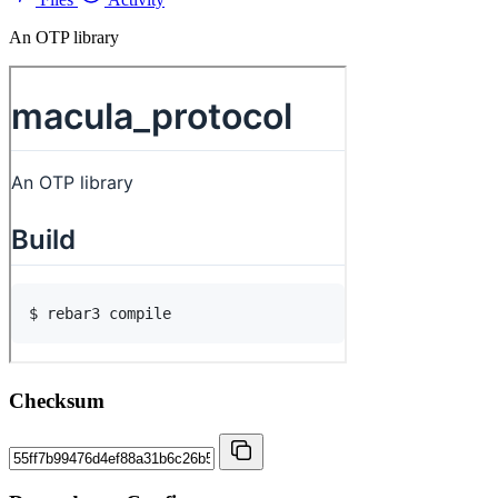
An OTP library
Checksum