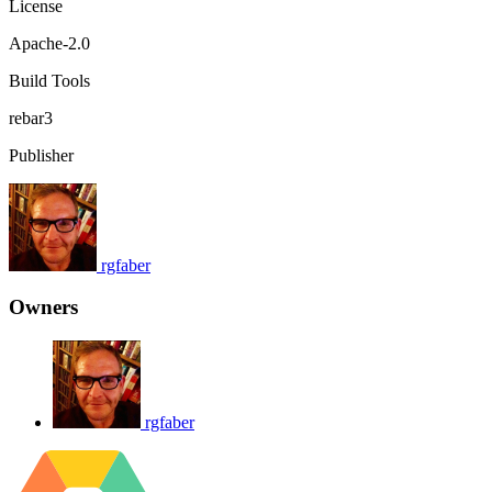
License
Apache-2.0
Build Tools
rebar3
Publisher
rgfaber
Owners
rgfaber