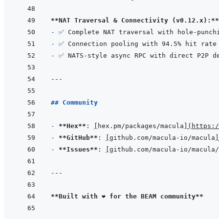
**NAT Traversal & Connectivity (v0.12.x):**
- 
- 
- 
---
## Community
- 
**Hex**
: 
[
hex.pm/packages/macula
]
(
https:/
- 
**GitHub**
: 
[
github.com/macula-io/macula
]
- 
**Issues**
: 
[
github.com/macula-io/macula/
---
**Built with ❤️ for the BEAM community**