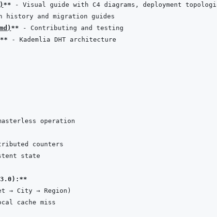
)
**
md
)
**
**
3.0):**