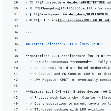
- 
🏗️ 
**
[
Architecture Guide
]
(
ARCHITECTURE.md
- 
📄 
**
[
Changelog
]
(
CHANGELOG.md
)
**
- 
🧪 
**
[
Development Guide
]
(
docs/DEVELOPMENT.
- 
🌐 
**
[
DHT Guide
]
(
docs/guides/DHT_GUIDE.md
)
---
## Latest Release: v0.14.0 (2025-12-01)
**Masterless CRDT Architecture (v0.14.0):**
- 
✅ Ra/Raft consensus 
**removed**
- 
- 
- 
**Hierarchical DHT with Bridge System (v0.1
- 
- 
- 