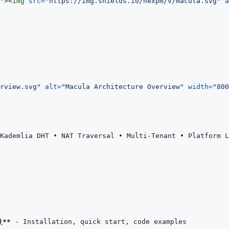
"
>
<
img
src
=
"
https://img.shields.io/hexpm/v/macula.svg
"
a
rview.svg
"
alt
=
"
Macula Architecture Overview
"
width
=
"
800
Kademlia DHT • NAT Traversal • Multi-Tenant • Platform L
)
**