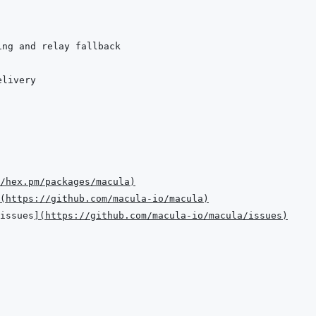
/hex.pm/packages/macula
)
(
https://github.com/macula-io/macula
)
issues
]
(
https://github.com/macula-io/macula/issues
)