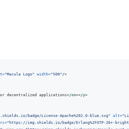
t
=
"
Macula Logo
"
width
=
"
500
"
/>
or decentralized applications
</
em
>
</
p
>
.shields.io/badge/License-Apache%202.0-blue.svg
"
alt
=
"
Li
rc
=
"
https://img.shields.io/badge/Erlang%2FOTP-26+-bright