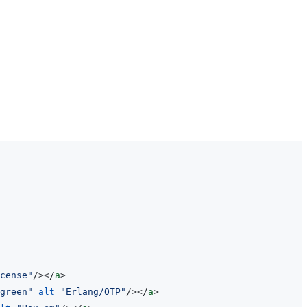
cense
"
/>
</
a
>
green
"
alt
=
"
Erlang/OTP
"
/>
</
a
>