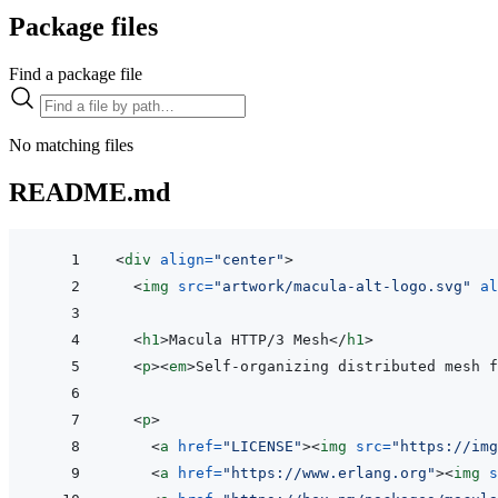
Package files
Find a package file
No matching files
README.md
<
div
align
=
"
center
"
>
<
img
src
=
"
artwork/macula-alt-logo.svg
"
al
<
h1
>
Macula HTTP/3 Mesh
</
h1
>
<
p
>
<
em
>
Self-organizing distributed mesh f
<
p
>
<
a
href
=
"
LICENSE
"
>
<
img
src
=
"
https://img
<
a
href
=
"
https://www.erlang.org
"
>
<
img
s