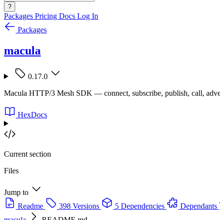
?
Packages
Pricing
Docs
Log In
Packages
macula
0.17.0
Macula HTTP/3 Mesh SDK — connect, subscribe, publish, call, adve
HexDocs
Current section
Files
Jump to
Readme
398 Versions
5 Dependencies
Dependants
macula
README.md