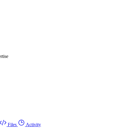
rtise
Files
Activity