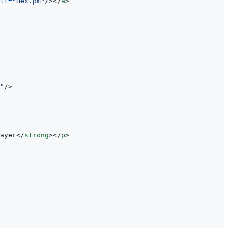
lt
=
"
Hex.pm
"
/>
</
a
>
"
/>
ayer
</
strong
>
</
p
>