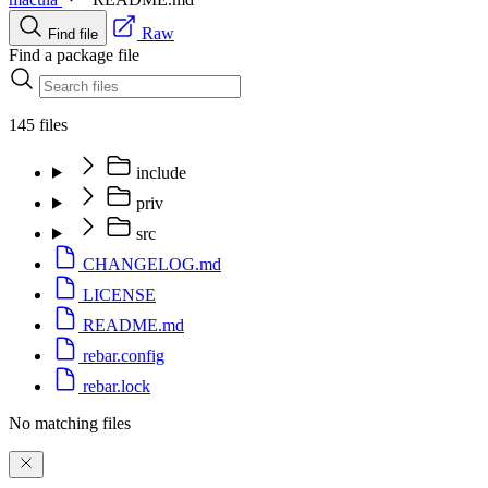
Raw
Find file
Find a package file
145 files
include
priv
src
CHANGELOG.md
LICENSE
README.md
rebar.config
rebar.lock
No matching files