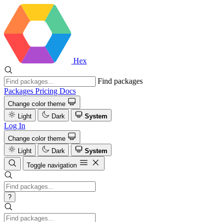
Hex
Find packages
Packages
Pricing
Docs
Change color theme
Light
Dark
System
Log In
Change color theme
Light
Dark
System
Toggle navigation
?