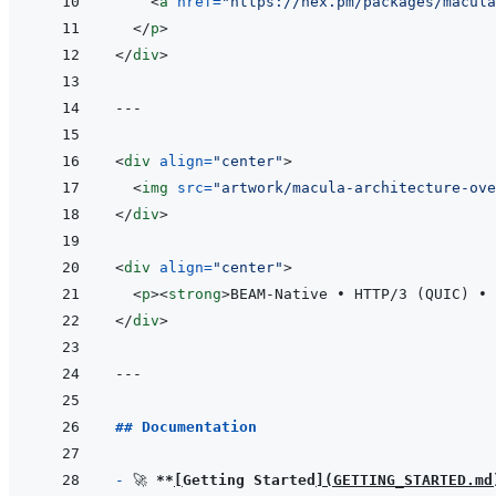
<
a
href
=
"
https://hex.pm/packages/macula
</
p
>
</
div
>
---
<
div
align
=
"
center
"
>
<
img
src
=
"
artwork/macula-architecture-ove
</
div
>
<
div
align
=
"
center
"
>
<
p
>
<
strong
>
BEAM-Native • HTTP/3 (QUIC) • 
</
div
>
---
## Documentation
- 
🚀 
**
[
Getting Started
]
(
GETTING_STARTED.md