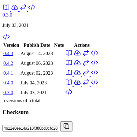
0.3.0
July 03, 2021
Version
Publish Date
Note
Actions
0.4.3
August 14, 2023
0.4.2
August 06, 2023
0.4.1
August 02, 2023
0.4.0
July 04, 2023
0.3.0
July 03, 2021
5
versions of
5
total
Checksum