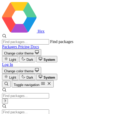
Hex
Find packages
Packages
Pricing
Docs
Change color theme
Light
Dark
System
Log In
Change color theme
Light
Dark
System
Toggle navigation
?