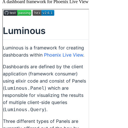
A dashboard framework for Phoenix Live View