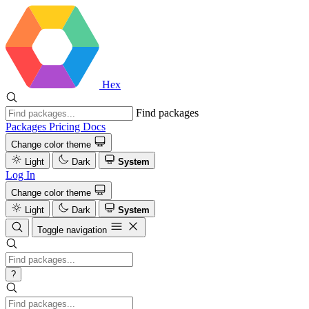
Hex
Find packages
Packages
Pricing
Docs
Change color theme
Light
Dark
System
Log In
Change color theme
Light
Dark
System
Toggle navigation
?