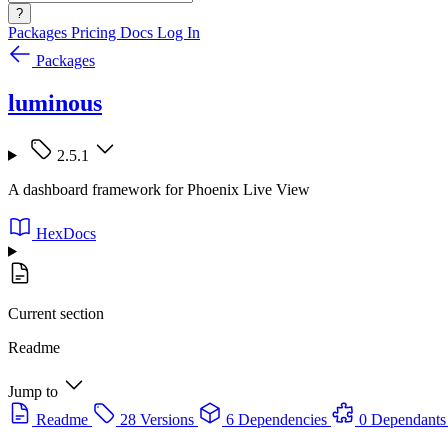
?
Packages
Pricing
Docs
Log In
Packages
luminous
2.5.1
A dashboard framework for Phoenix Live View
HexDocs
Current section
Readme
Jump to
Readme
28 Versions
6 Dependencies
0 Dependants