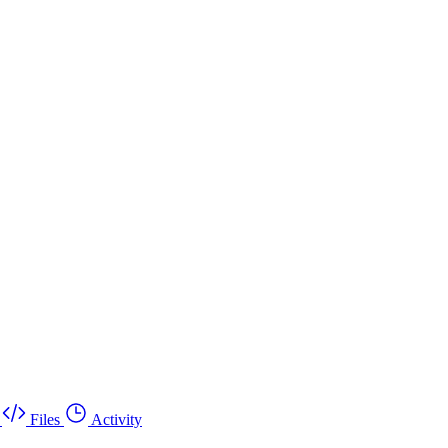
Files
Activity