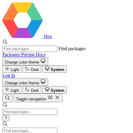
Hex
Find packages
Packages
Pricing
Docs
Change color theme
Light
Dark
System
Log In
Change color theme
Light
Dark
System
Toggle navigation
?