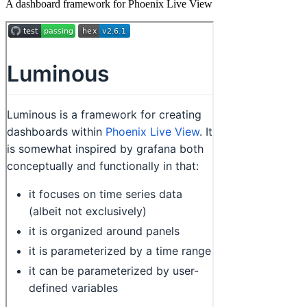
A dashboard framework for Phoenix Live View