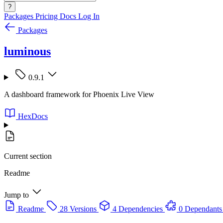
?
Packages
Pricing
Docs
Log In
Packages
luminous
0.9.1
A dashboard framework for Phoenix Live View
HexDocs
Current section
Readme
Jump to
Readme
28 Versions
4 Dependencies
0 Dependants