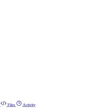
Files
Activity