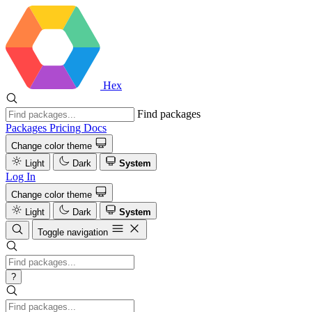
Hex
Find packages
Packages
Pricing
Docs
Change color theme
Light
Dark
System
Log In
Change color theme
Light
Dark
System
Toggle navigation
?