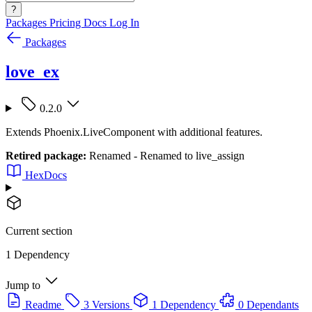
?
Packages
Pricing
Docs
Log In
Packages
love_ex
0.2.0
Extends Phoenix.LiveComponent with additional features.
Retired package:
Renamed - Renamed to live_assign
HexDocs
Current section
1 Dependency
Jump to
Readme
3 Versions
1 Dependency
0 Dependants