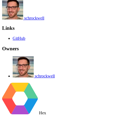
schrockwell
Links
GitHub
Owners
schrockwell
Hex