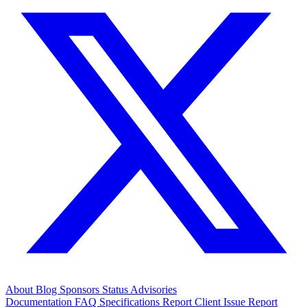
About
Blog
Sponsors
Status
Advisories
Documentation
FAQ
Specifications
Report Client Issue
Report