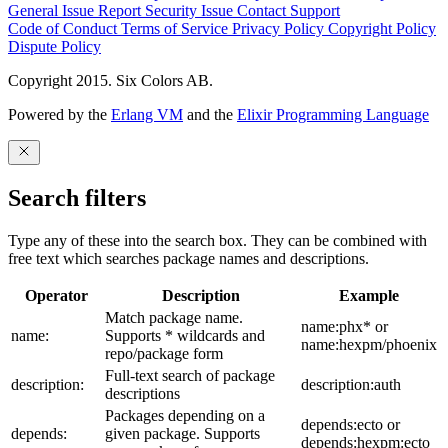
General Issue
Report Security Issue
Contact Support
Code of Conduct
Terms of Service
Privacy Policy
Copyright Policy
Dispute Policy
Copyright 2015. Six Colors AB.
Powered by the
Erlang VM
and the
Elixir Programming Language
Search filters
Type any of these into the search box. They can be combined with
free text which searches package names and descriptions.
Operator
Description
Example
Match package name.
name:phx* or
name:
Supports * wildcards and
name:hexpm/phoenix
repo/package form
Full-text search of package
description:
description:auth
descriptions
Packages depending on a
depends:ecto or
depends:
given package. Supports
depends:hexpm:ecto