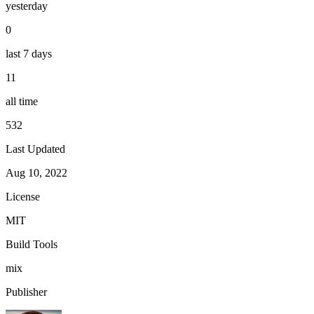
yesterday
0
last 7 days
11
all time
532
Last Updated
Aug 10, 2022
License
MIT
Build Tools
mix
Publisher