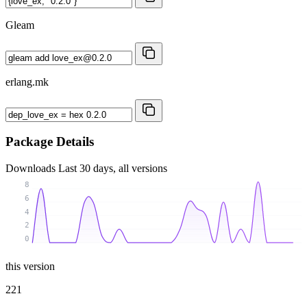
Gleam
erlang.mk
Package Details
Downloads
Last 30 days, all versions
8
6
4
2
0
this version
221