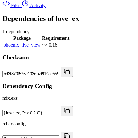
Files
Activity
Dependencies of
love_ex
1 dependency
Package
Requirement
phoenix_live_view
~> 0.16
Checksum
Dependency Config
mix.exs
rebar.config