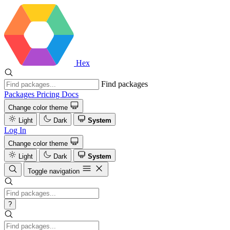
Hex
Find packages
Packages
Pricing
Docs
Change color theme
Light
Dark
System
Log In
Change color theme
Light
Dark
System
Toggle navigation
?