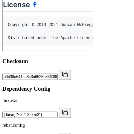
Checksum
Dependency Config
mix.exs
rebar.config