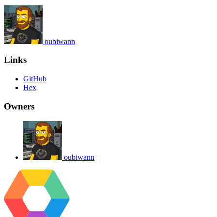
oubiwann
Links
GitHub
Hex
Owners
oubiwann