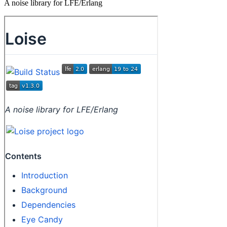
A noise library for LFE/Erlang