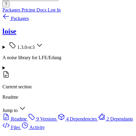
?
Packages
Pricing
Docs
Log In
Packages
loise
1.3.0-rc3
A noise library for LFE/Erlang
Current section
Readme
Jump to
Readme
9 Versions
4 Dependencies
2 Dependants
Files
Activity