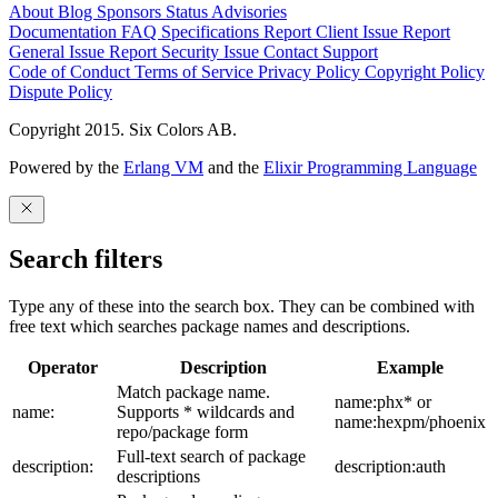
About
Blog
Sponsors
Status
Advisories
Documentation
FAQ
Specifications
Report Client Issue
Report
General Issue
Report Security Issue
Contact Support
Code of Conduct
Terms of Service
Privacy Policy
Copyright Policy
Dispute Policy
Copyright 2015. Six Colors AB.
Powered by the
Erlang VM
and the
Elixir Programming Language
Search filters
Type any of these into the search box. They can be combined with
free text which searches package names and descriptions.
Operator
Description
Example
Match package name.
name:phx* or
name:
Supports * wildcards and
name:hexpm/phoenix
repo/package form
Full-text search of package
description:
description:auth
descriptions