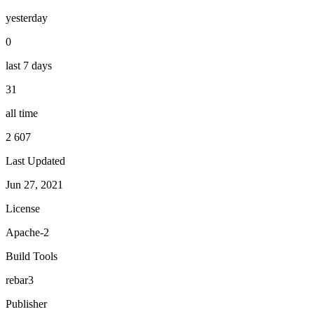
yesterday
0
last 7 days
31
all time
2 607
Last Updated
Jun 27, 2021
License
Apache-2
Build Tools
rebar3
Publisher