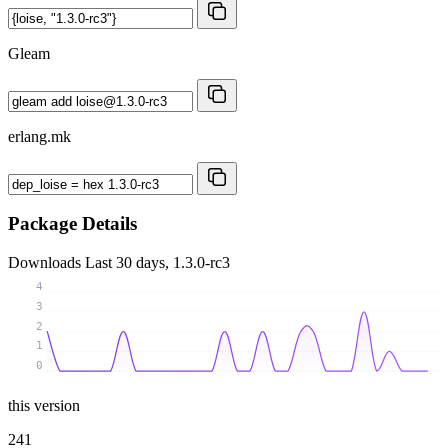
Gleam
erlang.mk
Package Details
Downloads
Last 30 days, 1.3.0-rc3
4
3
2
1
0
this version
241