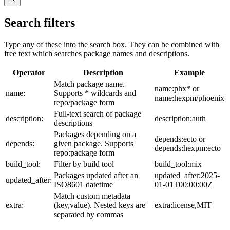
Search filters
Type any of these into the search box. They can be combined with
free text which searches package names and descriptions.
Operator
Description
Example
Match package name.
name:phx* or
name:
Supports * wildcards and
name:hexpm/phoenix
repo/package form
Full-text search of package
description:
description:auth
descriptions
Packages depending on a
depends:ecto or
depends:
given package. Supports
depends:hexpm:ecto
repo:package form
build_tool:
Filter by build tool
build_tool:mix
Packages updated after an
updated_after:2025-
updated_after:
ISO8601 datetime
01-01T00:00:00Z
Match custom metadata
extra:
(key,value). Nested keys are
extra:license,MIT
separated by commas