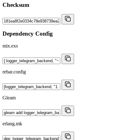
Checksum
Dependency Config
mix.exs
rebar.config
Gleam
erlang.mk