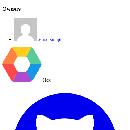
Owners
adriankumpf
Hex