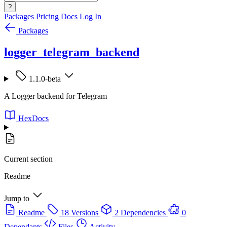
?
Packages
Pricing
Docs
Log In
Packages
logger_telegram_backend
1.1.0-beta
A Logger backend for Telegram
HexDocs
Current section
Readme
Jump to
Readme
18 Versions
2 Dependencies
0
Dependants
Files
Activity