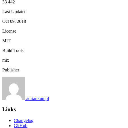
33 442
Last Updated
Oct 09, 2018
License
MIT
Build Tools
mix
Publisher
adriankumpf
Links
Changelog
GitHub