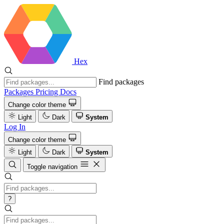
Hex
Find packages
Packages
Pricing
Docs
Change color theme
Light
Dark
System
Log In
Change color theme
Light
Dark
System
Toggle navigation
?