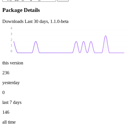
Package Details
Downloads
Last 30 days, 1.1.0-beta
4
3
2
1
0
this version
236
yesterday
0
last 7 days
146
all time