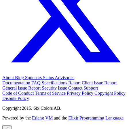
About
Blog
Sponsors
Status
Advisories
Documentation
FAQ
Specifications
Report Client Issue
Report
General Issue
Report Security Issue
Contact Support
Code of Conduct
Terms of Service
Privacy Policy
Copyright Policy
Dispute Policy
Copyright 2015. Six Colors AB.
Powered by the
Erlang VM
and the
Elixir Programming Language