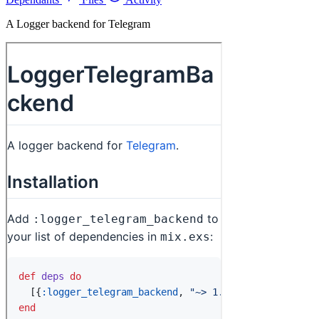
A Logger backend for Telegram