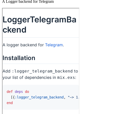
A Logger backend for Telegram