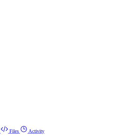
Files
Activity