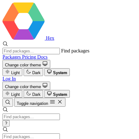
Hex
Find packages
Packages
Pricing
Docs
Change color theme
Light
Dark
System
Log In
Change color theme
Light
Dark
System
Toggle navigation
?