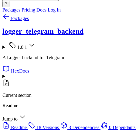
?
Packages
Pricing
Docs
Log In
Packages
logger_telegram_backend
1.0.1
A Logger backend for Telegram
HexDocs
Current section
Readme
Jump to
Readme
18 Versions
3 Dependencies
0 Dependants