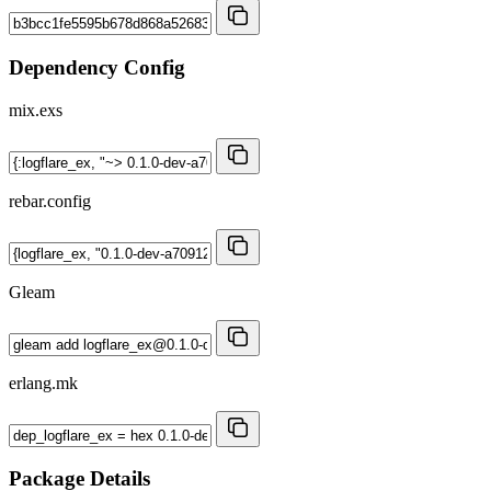
Dependency Config
mix.exs
rebar.config
Gleam
erlang.mk
Package Details