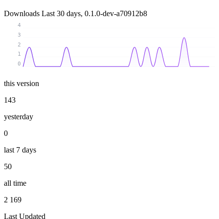
Downloads
Last 30 days, 0.1.0-dev-a70912b8
4
3
2
1
0
this version
143
yesterday
0
last 7 days
50
all time
2 169
Last Updated