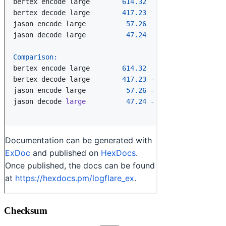
Checksum