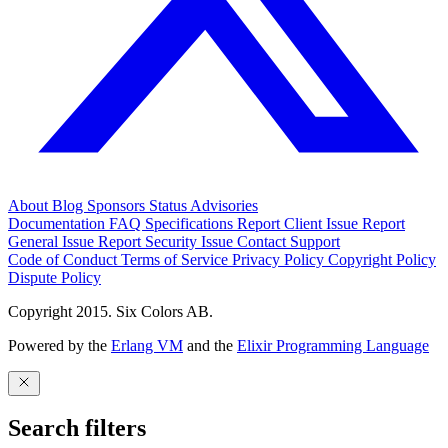
About
Blog
Sponsors
Status
Advisories
Documentation
FAQ
Specifications
Report Client Issue
Report
General Issue
Report Security Issue
Contact Support
Code of Conduct
Terms of Service
Privacy Policy
Copyright Policy
Dispute Policy
Copyright 2015. Six Colors AB.
Powered by the
Erlang VM
and the
Elixir Programming Language
Search filters