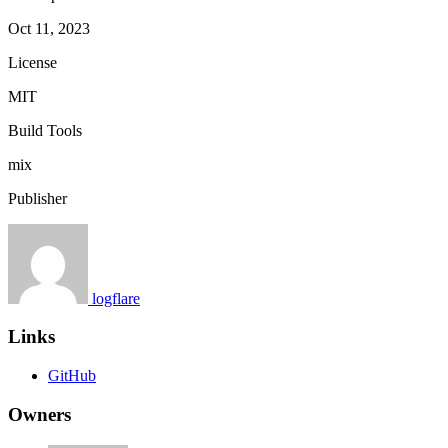
Oct 11, 2023
License
MIT
Build Tools
mix
Publisher
logflare
Links
GitHub
Owners