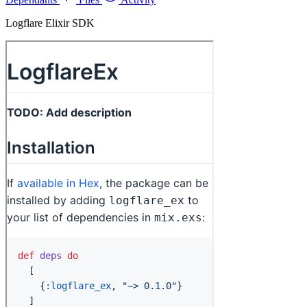
Logflare Elixir SDK