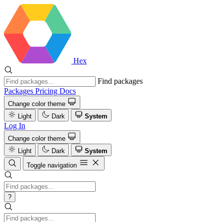
Hex
Find packages
Packages
Pricing
Docs
Change color theme
Light
Dark
System
Log In
Change color theme
Light
Dark
System
Toggle navigation
?