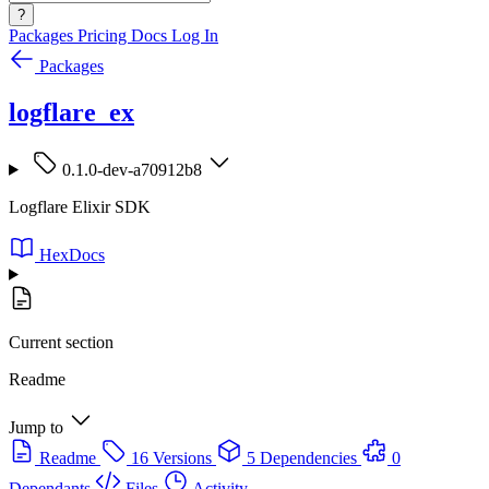
?
Packages
Pricing
Docs
Log In
Packages
logflare_ex
0.1.0-dev-a70912b8
Logflare Elixir SDK
HexDocs
Current section
Readme
Jump to
Readme
16 Versions
5 Dependencies
0
Dependants
Files
Activity