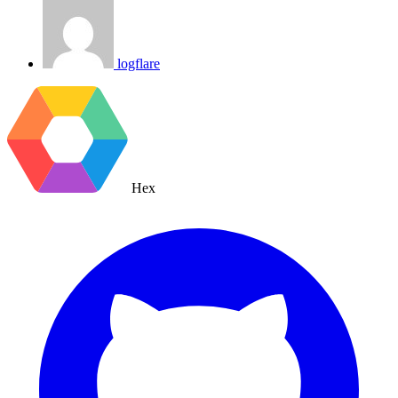
logflare
Hex