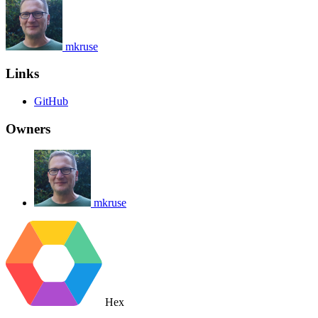
mkruse
Links
GitHub
Owners
mkruse
Hex