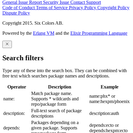
General Issue
Report Security Issue
Contact Support
Code of Conduct
Terms of Service
Privacy Policy
Copyright Policy
Dispute Policy
Copyright 2015. Six Colors AB.
Powered by the
Erlang VM
and the
Elixir Programming Language
Search filters
Type any of these into the search box. They can be combined with
free text which searches package names and descriptions.
Operator
Description
Example
Match package name.
name:phx* or
name:
Supports * wildcards and
name:hexpm/phoenix
repo/package form
Full-text search of package
description:
description:auth
descriptions
Packages depending on a
depends:ecto or
depends:
given package. Supports
depends:hexpm:ecto