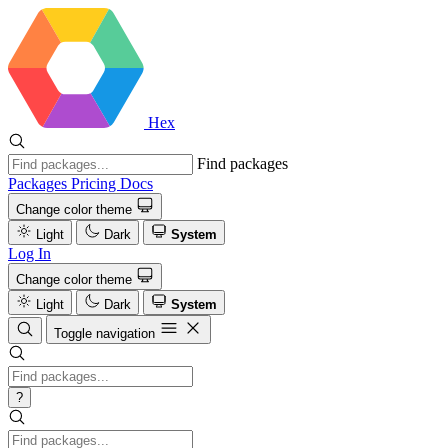
Hex
Find packages
Packages
Pricing
Docs
Change color theme
Light
Dark
System
Log In
Change color theme
Light
Dark
System
Toggle navigation
?