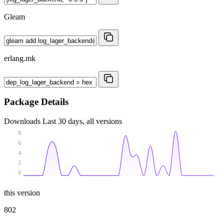
Gleam
erlang.mk
Package Details
Downloads
Last 30 days, all versions
8
6
4
2
0
this version
802