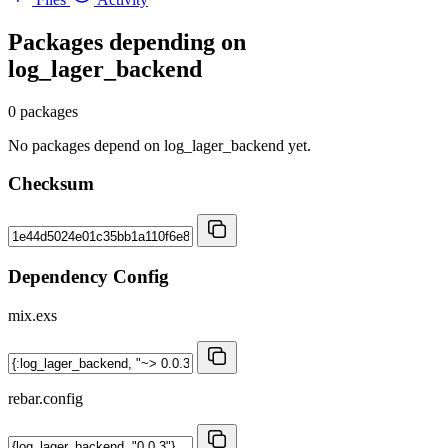
Packages depending on
log_lager_backend
0 packages
No packages depend on log_lager_backend yet.
Checksum
Dependency Config
mix.exs
rebar.config