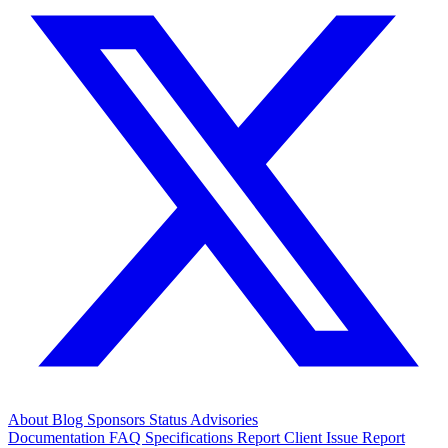
About
Blog
Sponsors
Status
Advisories
Documentation
FAQ
Specifications
Report Client Issue
Report