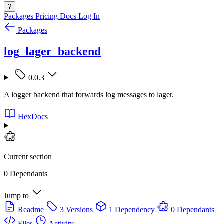
?
Packages
Pricing
Docs
Log In
Packages
log_lager_backend
0.0.3
A logger backend that forwards log messages to lager.
HexDocs
Current section
0 Dependants
Jump to
Readme
3 Versions
1 Dependency
0 Dependants
Files
Activity