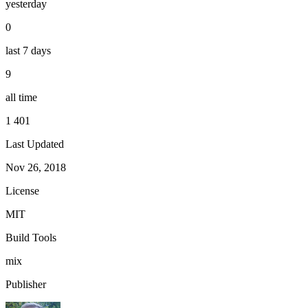
yesterday
0
last 7 days
9
all time
1 401
Last Updated
Nov 26, 2018
License
MIT
Build Tools
mix
Publisher