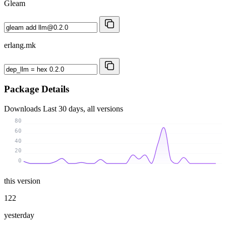
Gleam
erlang.mk
Package Details
Downloads
Last 30 days, all versions
80
60
40
20
0
this version
122
yesterday