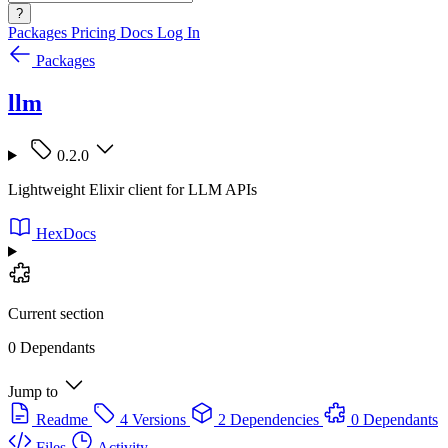
?
Packages
Pricing
Docs
Log In
Packages
llm
0.2.0
Lightweight Elixir client for LLM APIs
HexDocs
Current section
0 Dependants
Jump to
Readme
4 Versions
2 Dependencies
0 Dependants
Files
Activity