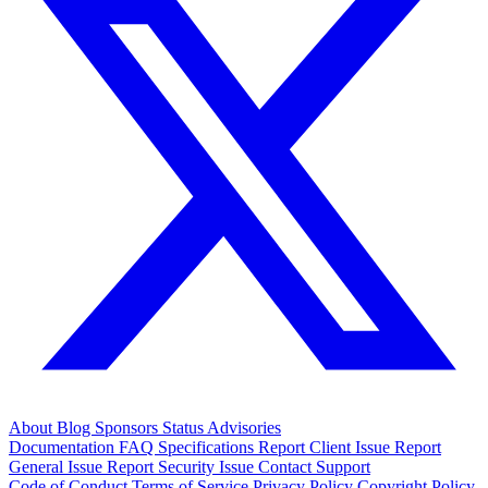
About
Blog
Sponsors
Status
Advisories
Documentation
FAQ
Specifications
Report Client Issue
Report
General Issue
Report Security Issue
Contact Support
Code of Conduct
Terms of Service
Privacy Policy
Copyright Policy