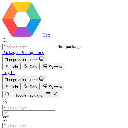
Hex
Find packages
Packages
Pricing
Docs
Change color theme
Light
Dark
System
Log In
Change color theme
Light
Dark
System
Toggle navigation
?