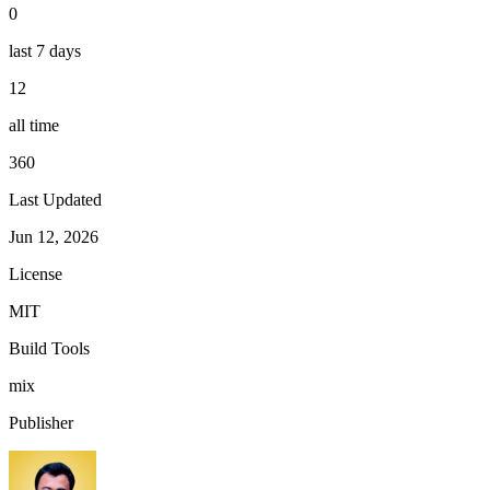
0
last 7 days
12
all time
360
Last Updated
Jun 12, 2026
License
MIT
Build Tools
mix
Publisher