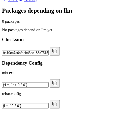
Packages depending on
llm
0 packages
No packages depend on llm yet.
Checksum
Dependency Config
mix.exs
rebar.config