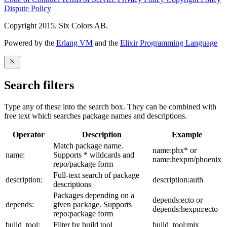
Dispute Policy
Copyright 2015. Six Colors AB.
Powered by the
Erlang VM
and the
Elixir Programming Language
Search filters
Type any of these into the search box. They can be combined with
free text which searches package names and descriptions.
Operator
Description
Example
Match package name.
name:phx* or
name:
Supports * wildcards and
name:hexpm/phoenix
repo/package form
Full-text search of package
description:
description:auth
descriptions
Packages depending on a
depends:ecto or
depends:
given package. Supports
depends:hexpm:ecto
repo:package form
build_tool:
Filter by build tool
build_tool:mix