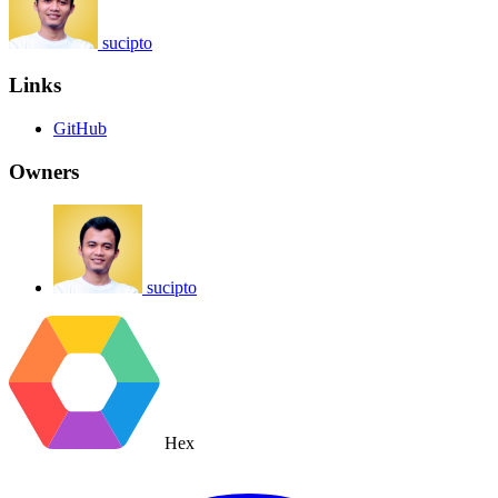
sucipto
Links
GitHub
Owners
sucipto
Hex