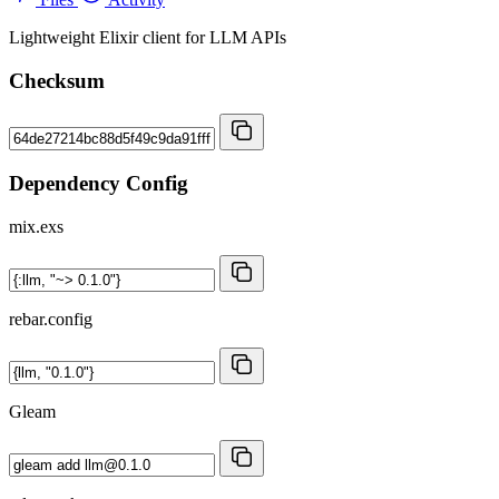
Lightweight Elixir client for LLM APIs
Checksum
Dependency Config
mix.exs
rebar.config
Gleam