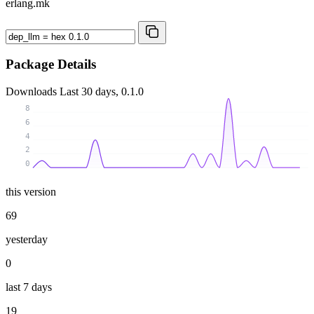
erlang.mk
Package Details
Downloads
Last 30 days, 0.1.0
8
6
4
2
0
this version
69
yesterday
0
last 7 days
19