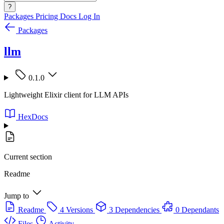
?
Packages
Pricing
Docs
Log In
Packages
llm
0.1.0
Lightweight Elixir client for LLM APIs
HexDocs
Current section
Readme
Jump to
Readme
4 Versions
3 Dependencies
0 Dependants
Files
Activity