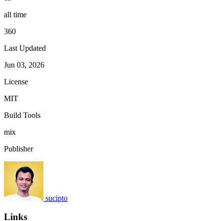
all time
360
Last Updated
Jun 03, 2026
License
MIT
Build Tools
mix
Publisher
sucipto
Links