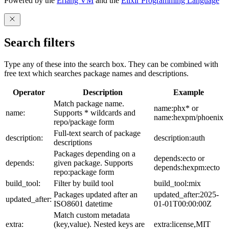
Powered by the
Erlang VM
and the
Elixir Programming Language
Search filters
Type any of these into the search box. They can be combined with
free text which searches package names and descriptions.
Operator
Description
Example
Match package name.
name:phx* or
name:
Supports * wildcards and
name:hexpm/phoenix
repo/package form
Full-text search of package
description:
description:auth
descriptions
Packages depending on a
depends:ecto or
depends:
given package. Supports
depends:hexpm:ecto
repo:package form
build_tool:
Filter by build tool
build_tool:mix
Packages updated after an
updated_after:2025-
updated_after:
ISO8601 datetime
01-01T00:00:00Z
Match custom metadata
extra:
(key,value). Nested keys are
extra:license,MIT