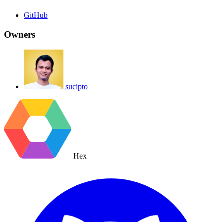
GitHub
Owners
sucipto
Hex