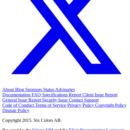
About
Blog
Sponsors
Status
Advisories
Documentation
FAQ
Specifications
Report Client Issue
Report
General Issue
Report Security Issue
Contact Support
Code of Conduct
Terms of Service
Privacy Policy
Copyright Policy
Dispute Policy
Copyright 2015. Six Colors AB.