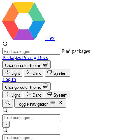
Hex
Find packages
Packages
Pricing
Docs
Change color theme
Light
Dark
System
Log In
Change color theme
Light
Dark
System
Toggle navigation
?