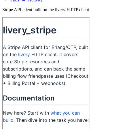
Stripe API client built on the livery HTTP client