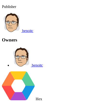
Publisher
benoitc
Owners
benoitc
Hex