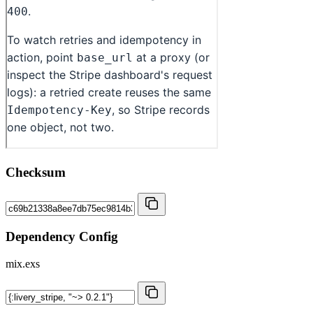
Checksum
Dependency Config
mix.exs