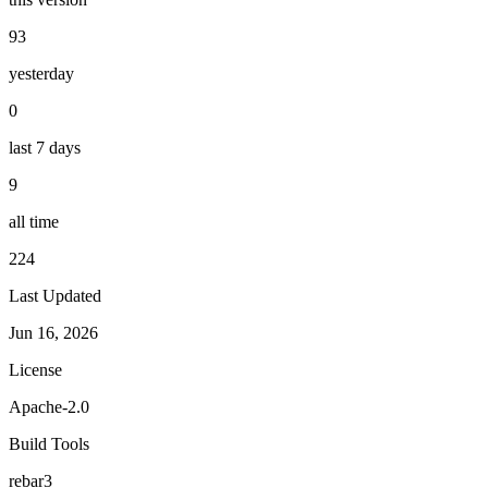
93
yesterday
0
last 7 days
9
all time
224
Last Updated
Jun 16, 2026
License
Apache-2.0
Build Tools
rebar3