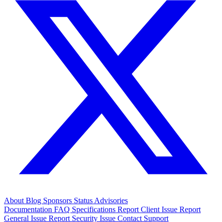
About
Blog
Sponsors
Status
Advisories
Documentation
FAQ
Specifications
Report Client Issue
Report
General Issue
Report Security Issue
Contact Support