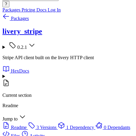
?
Packages
Pricing
Docs
Log In
Packages
livery_stripe
0.2.1
Stripe API client built on the livery HTTP client
HexDocs
Current section
Readme
Jump to
Readme
3 Versions
1 Dependency
0 Dependants
Files
Activity