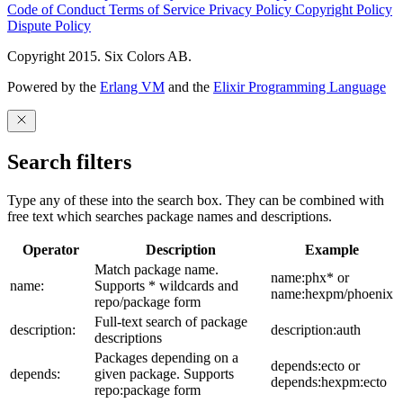
Code of Conduct
Terms of Service
Privacy Policy
Copyright Policy
Dispute Policy
Copyright 2015. Six Colors AB.
Powered by the
Erlang VM
and the
Elixir Programming Language
Search filters
Type any of these into the search box. They can be combined with
free text which searches package names and descriptions.
Operator
Description
Example
Match package name.
name:phx* or
name:
Supports * wildcards and
name:hexpm/phoenix
repo/package form
Full-text search of package
description:
description:auth
descriptions
Packages depending on a
depends:ecto or
depends:
given package. Supports
depends:hexpm:ecto
repo:package form