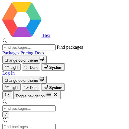
Hex
Find packages
Packages
Pricing
Docs
Change color theme
Light
Dark
System
Log In
Change color theme
Light
Dark
System
Toggle navigation
?