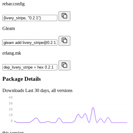
rebar.config
Gleam
erlang.mk
Package Details
Downloads
Last 30 days, all versions
40
30
20
10
0
this version