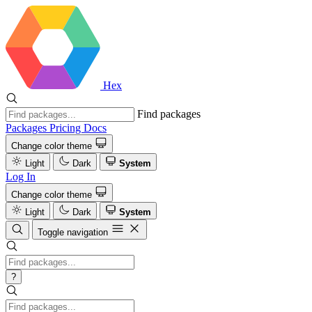
Hex
Find packages
Packages
Pricing
Docs
Change color theme
Light
Dark
System
Log In
Change color theme
Light
Dark
System
Toggle navigation
?