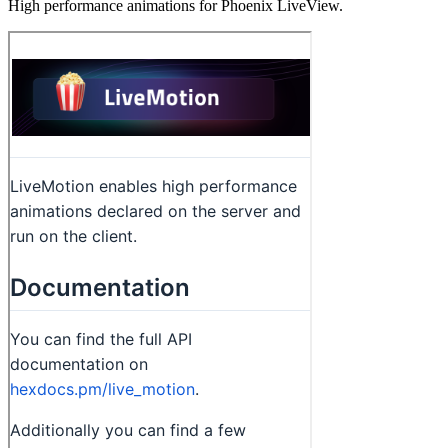
High performance animations for Phoenix LiveView.