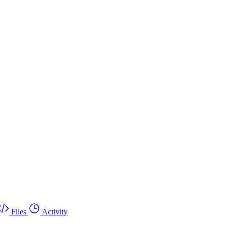
Files
Activity