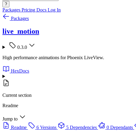
?
Packages
Pricing
Docs
Log In
Packages
live_motion
0.3.0
High performance animations for Phoenix LiveView.
HexDocs
Current section
Readme
Jump to
Readme
6 Versions
5 Dependencies
0 Dependants