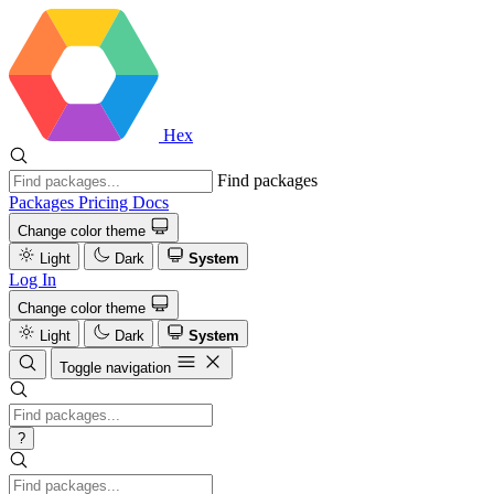
Hex
Find packages
Packages
Pricing
Docs
Change color theme
Light
Dark
System
Log In
Change color theme
Light
Dark
System
Toggle navigation
?