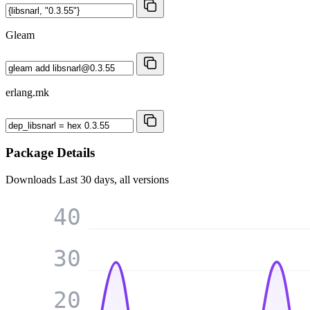
Gleam
erlang.mk
Package Details
Downloads
Last 30 days, all versions
40
30
20