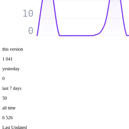
10
0
this version
1 041
yesterday
0
last 7 days
50
all time
6 526
Last Updated