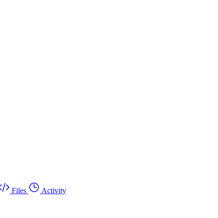
Files
Activity