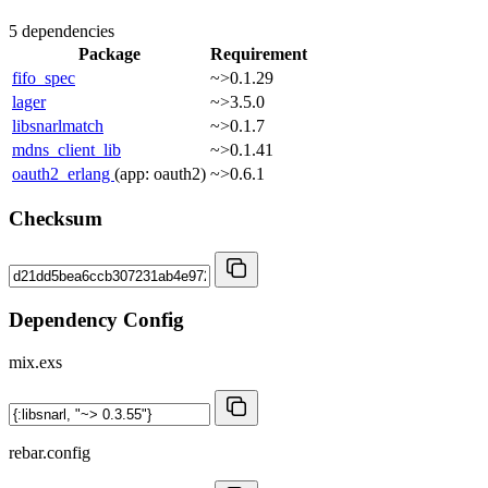
5 dependencies
Package
Requirement
fifo_spec
~>0.1.29
lager
~>3.5.0
libsnarlmatch
~>0.1.7
mdns_client_lib
~>0.1.41
oauth2_erlang
(app: oauth2)
~>0.6.1
Checksum
Dependency Config
mix.exs
rebar.config