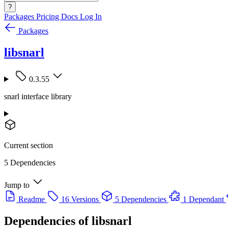
?
Packages
Pricing
Docs
Log In
Packages
libsnarl
0.3.55
snarl interface library
Current section
5 Dependencies
Jump to
Readme
16 Versions
5 Dependencies
1 Dependant
Dependencies of
libsnarl