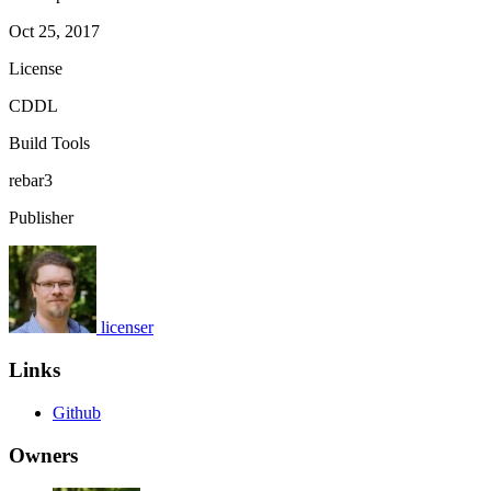
Oct 25, 2017
License
CDDL
Build Tools
rebar3
Publisher
licenser
Links
Github
Owners