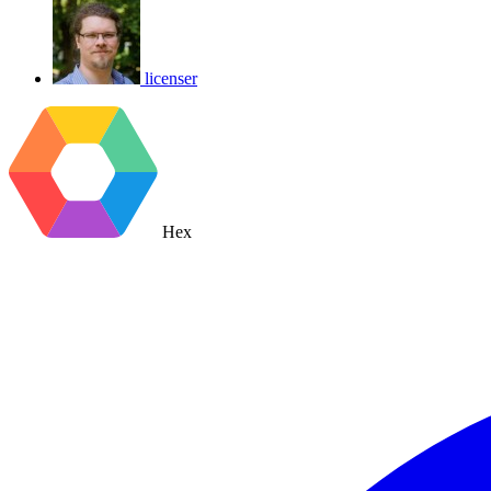
licenser
Hex