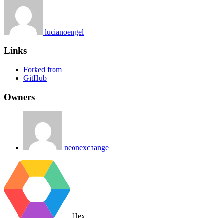
lucianoengel
Links
Forked from
GitHub
Owners
neonexchange
Hex