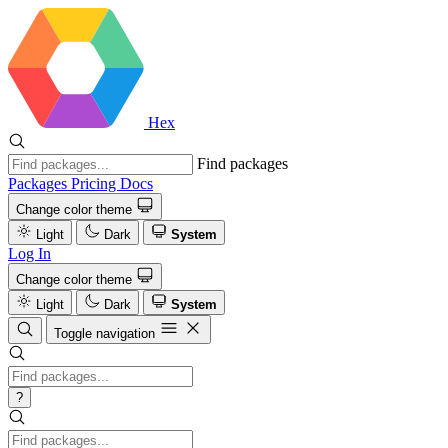
Hex
Find packages
Packages
Pricing
Docs
Change color theme
Light
Dark
System
Log In
Change color theme
Light
Dark
System
Toggle navigation
?