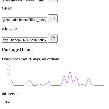
Gleam
erlang.mk
Package Details
Downloads
Last 30 days, all versions
40
30
20
10
0
this version
1 861