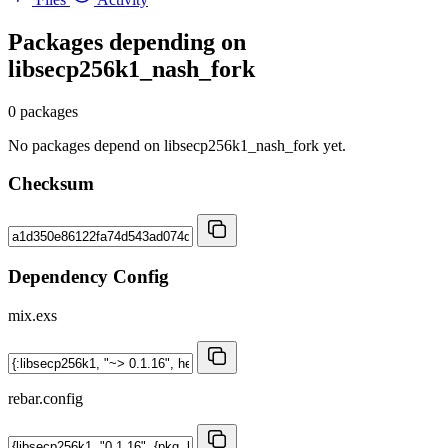
Packages depending on
libsecp256k1_nash_fork
0 packages
No packages depend on libsecp256k1_nash_fork yet.
Checksum
Dependency Config
mix.exs
rebar.config