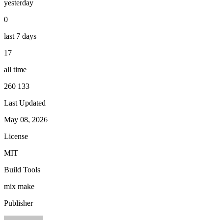
yesterday
0
last 7 days
17
all time
260 133
Last Updated
May 08, 2026
License
MIT
Build Tools
mix
make
Publisher