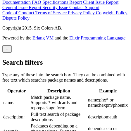
Documentation
FAQ
Specifications
Report Client Issue
Report
General Issue
Report Security Issue
Contact Support
Code of Conduct
Terms of Service
Privacy Policy
Copyright Policy
Dispute Policy
Copyright 2015. Six Colors AB.
Powered by the
Erlang VM
and the
Elixir Programming Language
Search filters
Type any of these into the search box. They can be combined with
free text which searches package names and descriptions.
Operator
Description
Example
Match package name.
name:phx* or
name:
Supports * wildcards and
name:hexpm/phoenix
repo/package form
Full-text search of package
description:
description:auth
descriptions
Packages depending on a
depends:ecto or