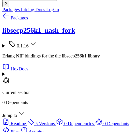
?
Packages
Pricing
Docs
Log In
Packages
libsecp256k1_nash_fork
0.1.16
Erlang NIF bindings for the the libsecp256k1 library
HexDocs
Current section
0 Dependants
Jump to
Readme
5 Versions
0 Dependencies
0 Dependants
Files
Activity