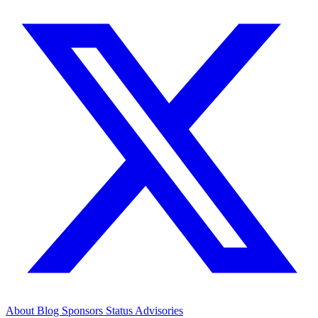
About
Blog
Sponsors
Status
Advisories