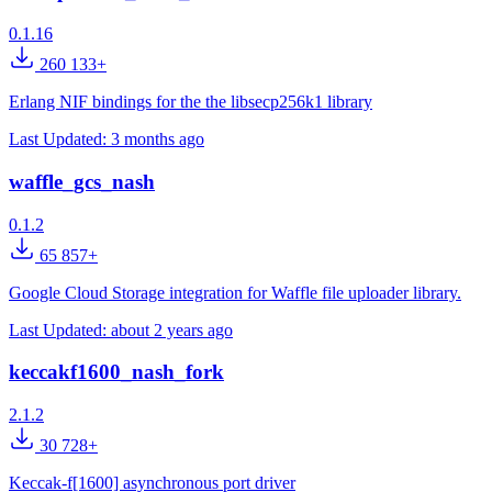
0.1.16
260 133+
Erlang NIF bindings for the the libsecp256k1 library
Last Updated:
3 months ago
waffle_gcs_nash
0.1.2
65 857+
Google Cloud Storage integration for Waffle file uploader library.
Last Updated:
about 2 years ago
keccakf1600_nash_fork
2.1.2
30 728+
Keccak-f[1600] asynchronous port driver