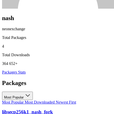
nash
neonexchange
Total Packages
4
Total Downloads
364 652+
Packages
Stats
Packages
Most Popular
Most Popular
Most Downloaded
Newest First
libsecp256k1_nash_fork