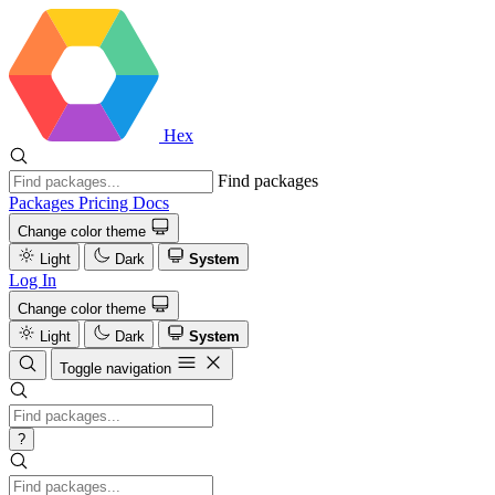
Hex
Find packages
Packages
Pricing
Docs
Change color theme
Light
Dark
System
Log In
Change color theme
Light
Dark
System
Toggle navigation
?