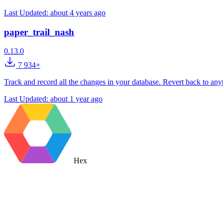
Last Updated:
about 4 years ago
paper_trail_nash
0.13.0
7 934+
Track and record all the changes in your database. Revert back to anyt
Last Updated:
about 1 year ago
Hex