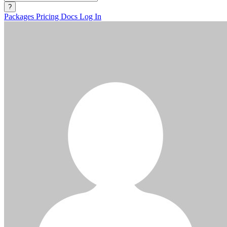
?
Packages
Pricing
Docs
Log In