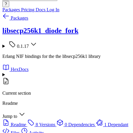
?
Packages
Pricing
Docs
Log In
Packages
libsecp256k1_diode_fork
0.1.17
Erlang NIF bindings for the the libsecp256k1 library
HexDocs
Current section
Readme
Jump to
Readme
8 Versions
0 Dependencies
1 Dependant
Files
Activity