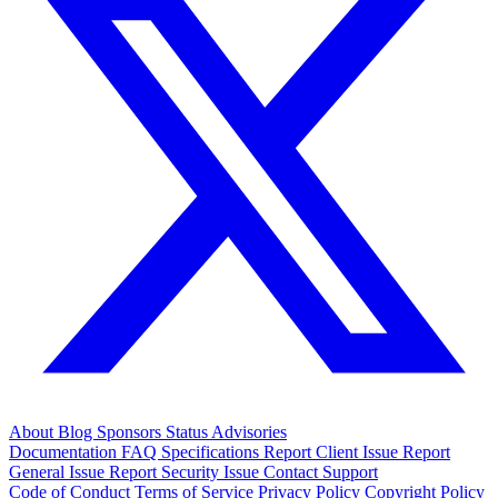
About
Blog
Sponsors
Status
Advisories
Documentation
FAQ
Specifications
Report Client Issue
Report
General Issue
Report Security Issue
Contact Support
Code of Conduct
Terms of Service
Privacy Policy
Copyright Policy