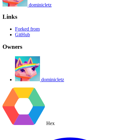
dominicletz
Links
Forked from
GitHub
Owners
dominicletz
Hex