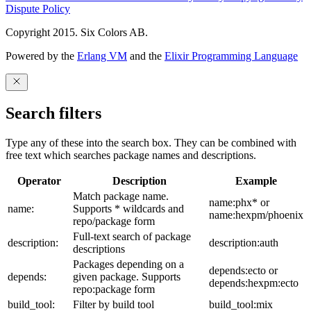
Dispute Policy
Copyright 2015. Six Colors AB.
Powered by the
Erlang VM
and the
Elixir Programming Language
Search filters
Type any of these into the search box. They can be combined with
free text which searches package names and descriptions.
Operator
Description
Example
Match package name.
name:phx* or
name:
Supports * wildcards and
name:hexpm/phoenix
repo/package form
Full-text search of package
description:
description:auth
descriptions
Packages depending on a
depends:ecto or
depends:
given package. Supports
depends:hexpm:ecto
repo:package form
build_tool:
Filter by build tool
build_tool:mix