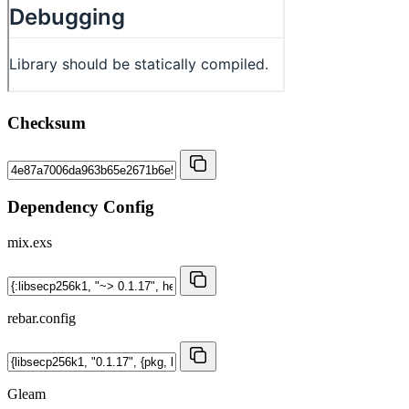
Checksum
Dependency Config
mix.exs
rebar.config
Gleam