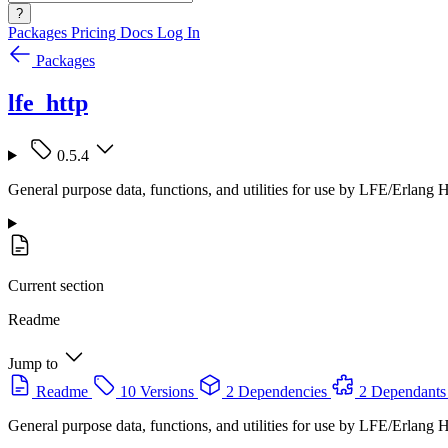
?
Packages
Pricing
Docs
Log In
Packages
lfe_http
0.5.4
General purpose data, functions, and utilities for use by LFE/Erlang
Current section
Readme
Jump to
Readme
10 Versions
2 Dependencies
2 Dependants
General purpose data, functions, and utilities for use by LFE/Erlang