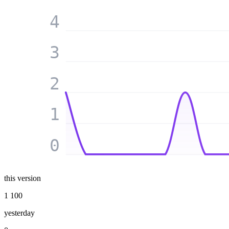
4
3
2
1
0
this version
1 100
yesterday