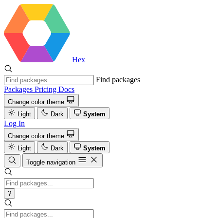
Hex
Find packages
Packages
Pricing
Docs
Change color theme
Light
Dark
System
Log In
Change color theme
Light
Dark
System
Toggle navigation
?