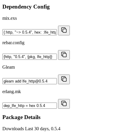
Dependency Config
mix.exs
rebar.config
Gleam
erlang.mk
Package Details
Downloads
Last 30 days, 0.5.4