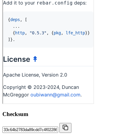
Checksum