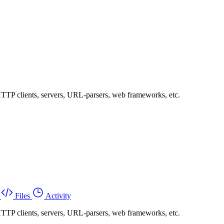
 HTTP clients, servers, URL-parsers, web frameworks, etc.
Files
Activity
 HTTP clients, servers, URL-parsers, web frameworks, etc.