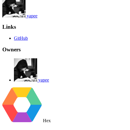
yapee
Links
GitHub
Owners
yapee
Hex