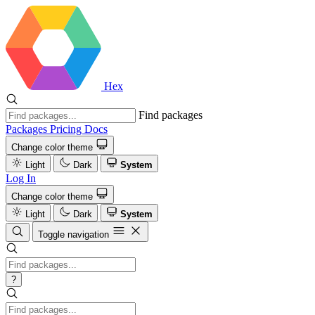
Hex
Find packages
Packages
Pricing
Docs
Change color theme
Light
Dark
System
Log In
Change color theme
Light
Dark
System
Toggle navigation
?