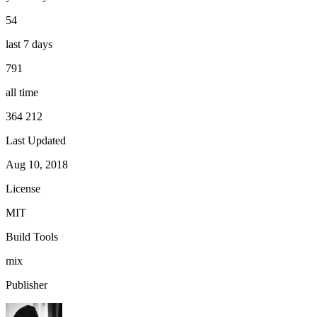
54
last 7 days
791
all time
364 212
Last Updated
Aug 10, 2018
License
MIT
Build Tools
mix
Publisher