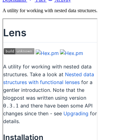
A utility for working with nested data structures.