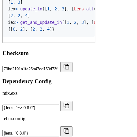
Checksum
Dependency Config
mix.exs
rebar.config