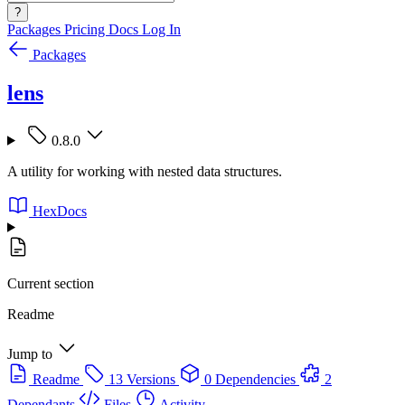
?
Packages
Pricing
Docs
Log In
Packages
lens
0.8.0
A utility for working with nested data structures.
HexDocs
Current section
Readme
Jump to
Readme
13 Versions
0 Dependencies
2
Dependants
Files
Activity