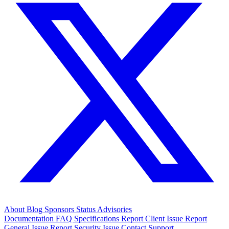
About
Blog
Sponsors
Status
Advisories
Documentation
FAQ
Specifications
Report Client Issue
Report
General Issue
Report Security Issue
Contact Support