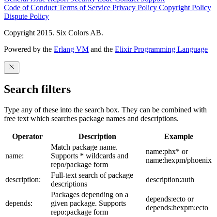
Code of Conduct
Terms of Service
Privacy Policy
Copyright Policy
Dispute Policy
Copyright 2015. Six Colors AB.
Powered by the
Erlang VM
and the
Elixir Programming Language
Search filters
Type any of these into the search box. They can be combined with
free text which searches package names and descriptions.
Operator
Description
Example
Match package name.
name:phx* or
name:
Supports * wildcards and
name:hexpm/phoenix
repo/package form
Full-text search of package
description:
description:auth
descriptions
Packages depending on a
depends:ecto or
depends:
given package. Supports
depends:hexpm:ecto
repo:package form