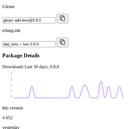
Gleam
erlang.mk
Package Details
Downloads
Last 30 days, 0.8.0
4
3
2
1
0
this version
4 652
yesterday