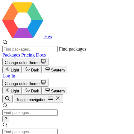
Hex
Find packages
Packages
Pricing
Docs
Change color theme
Light
Dark
System
Log In
Change color theme
Light
Dark
System
Toggle navigation
?