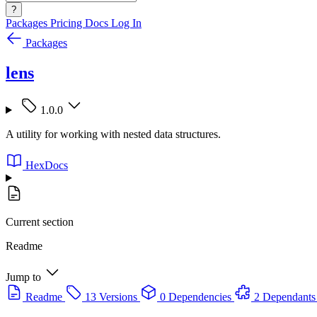
?
Packages
Pricing
Docs
Log In
Packages
lens
1.0.0
A utility for working with nested data structures.
HexDocs
Current section
Readme
Jump to
Readme
13 Versions
0 Dependencies
2 Dependants