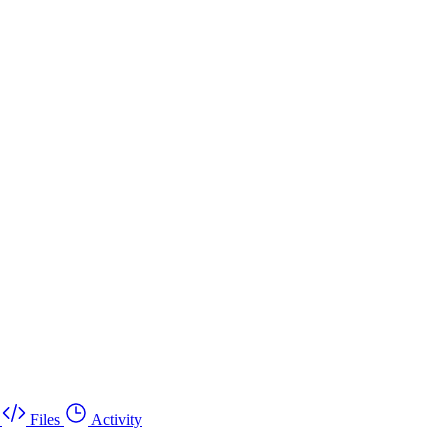
Files
Activity