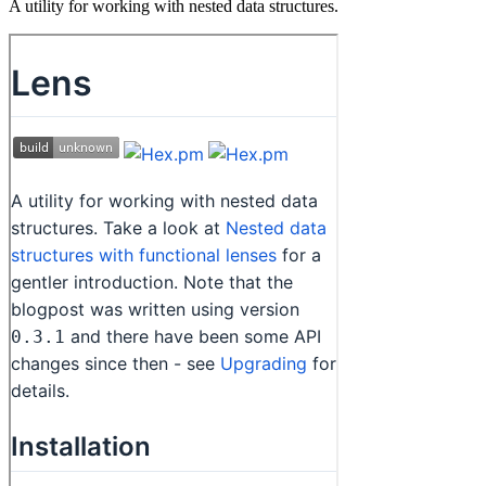
A utility for working with nested data structures.