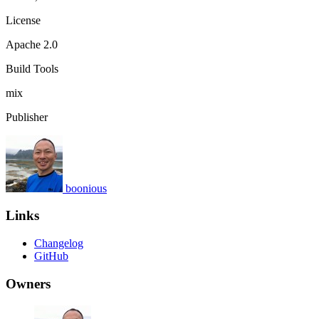
License
Apache 2.0
Build Tools
mix
Publisher
boonious
Links
Changelog
GitHub
Owners