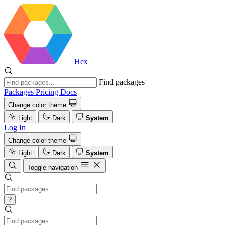
Hex
Find packages
Packages
Pricing
Docs
Change color theme
Light
Dark
System
Log In
Change color theme
Light
Dark
System
Toggle navigation
?