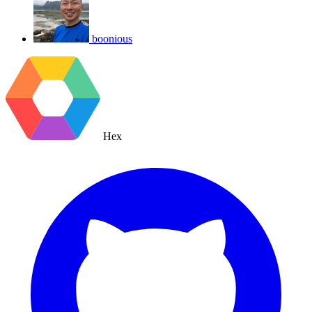
boonious
Hex