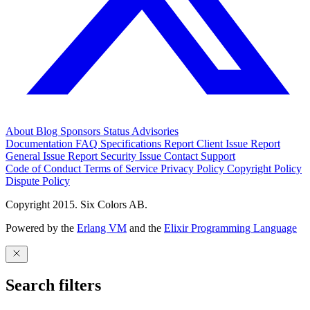
About
Blog
Sponsors
Status
Advisories
Documentation
FAQ
Specifications
Report Client Issue
Report
General Issue
Report Security Issue
Contact Support
Code of Conduct
Terms of Service
Privacy Policy
Copyright Policy
Dispute Policy
Copyright 2015. Six Colors AB.
Powered by the
Erlang VM
and the
Elixir Programming Language
Search filters