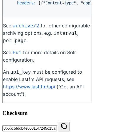
Checksum