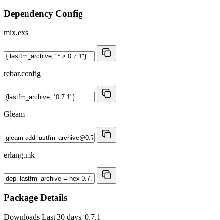
Dependency Config
mix.exs
rebar.config
Gleam
erlang.mk
Package Details
Downloads
Last 30 days, 0.7.1