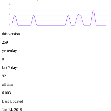
4
3
2
1
0
this version
259
yesterday
0
last 7 days
92
all time
6 003
Last Updated
Jan 14, 2019