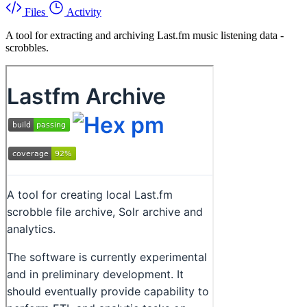
Files
Activity
A tool for extracting and archiving Last.fm music listening data -
scrobbles.