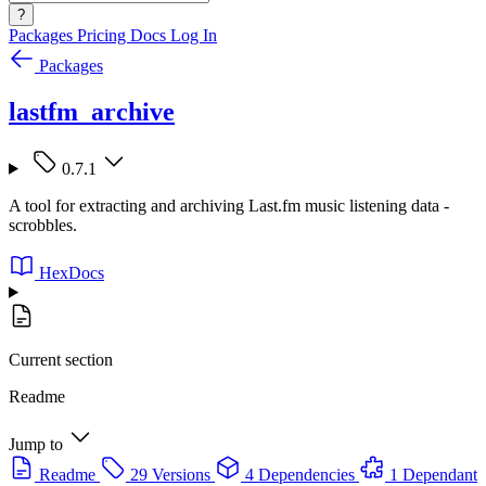
?
Packages
Pricing
Docs
Log In
Packages
lastfm_archive
0.7.1
A tool for extracting and archiving Last.fm music listening data -
scrobbles.
HexDocs
Current section
Readme
Jump to
Readme
29 Versions
4 Dependencies
1 Dependant