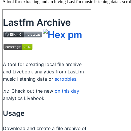
A tool for extracting and archiving Last.fm music listening data - scro