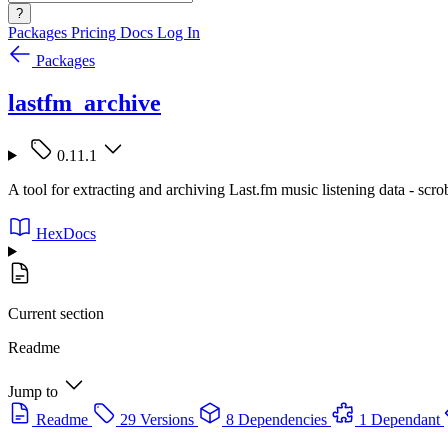
?
Packages
Pricing
Docs
Log In
Packages
lastfm_archive
0.11.1
A tool for extracting and archiving Last.fm music listening data - scro
HexDocs
Current section
Readme
Jump to
Readme
29 Versions
8 Dependencies
1 Dependant