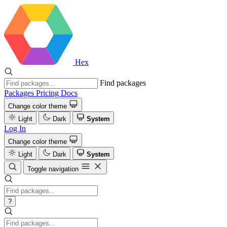
Hex
Find packages
Packages
Pricing
Docs
Change color theme
Light
Dark
System
Log In
Change color theme
Light
Dark
System
Toggle navigation
?