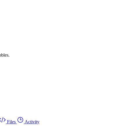
bbles.
Files
Activity