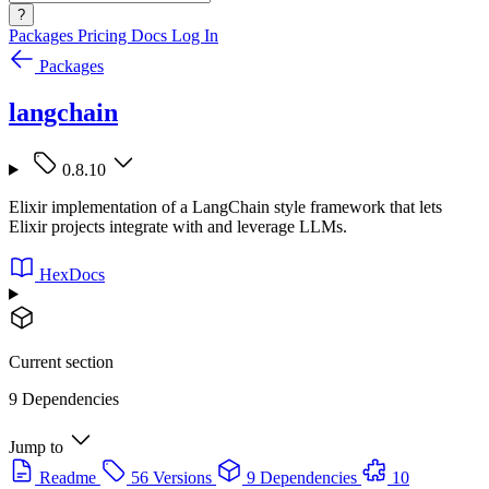
?
Packages
Pricing
Docs
Log In
Packages
langchain
0.8.10
Elixir implementation of a LangChain style framework that lets
Elixir projects integrate with and leverage LLMs.
HexDocs
Current section
9 Dependencies
Jump to
Readme
56 Versions
9 Dependencies
10