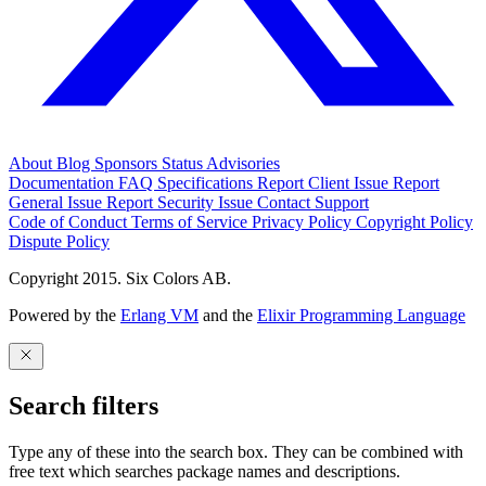
About
Blog
Sponsors
Status
Advisories
Documentation
FAQ
Specifications
Report Client Issue
Report
General Issue
Report Security Issue
Contact Support
Code of Conduct
Terms of Service
Privacy Policy
Copyright Policy
Dispute Policy
Copyright 2015. Six Colors AB.
Powered by the
Erlang VM
and the
Elixir Programming Language
Search filters
Type any of these into the search box. They can be combined with
free text which searches package names and descriptions.