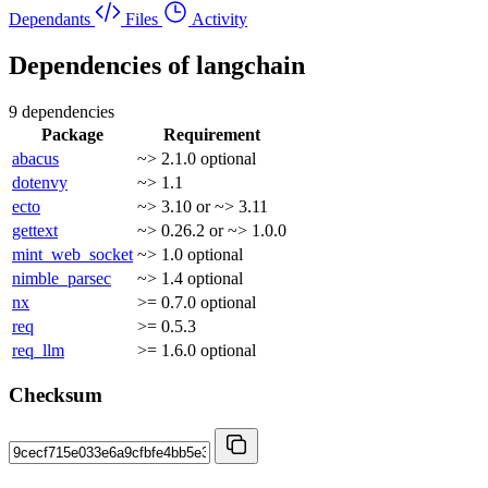
Dependants
Files
Activity
Dependencies of
langchain
9 dependencies
Package
Requirement
abacus
~> 2.1.0
optional
dotenvy
~> 1.1
ecto
~> 3.10 or ~> 3.11
gettext
~> 0.26.2 or ~> 1.0.0
mint_web_socket
~> 1.0
optional
nimble_parsec
~> 1.4
optional
nx
>= 0.7.0
optional
req
>= 0.5.3
req_llm
>= 1.6.0
optional
Checksum