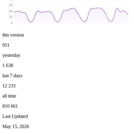
3K
2K
1K
0
this version
951
yesterday
1 638
last 7 days
12 233
all time
810 661
Last Updated
May 15, 2026