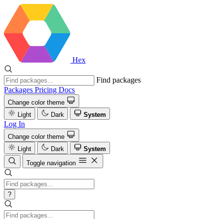
Hex
Find packages
Packages
Pricing
Docs
Change color theme
Light
Dark
System
Log In
Change color theme
Light
Dark
System
Toggle navigation
?