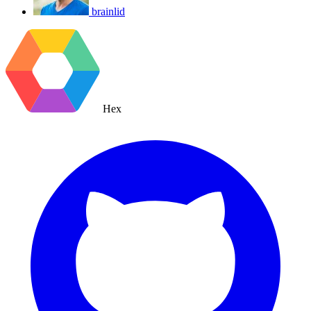
brainlid
Hex