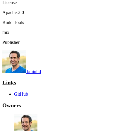
License
Apache-2.0
Build Tools
mix
Publisher
brainlid
Links
GitHub
Owners