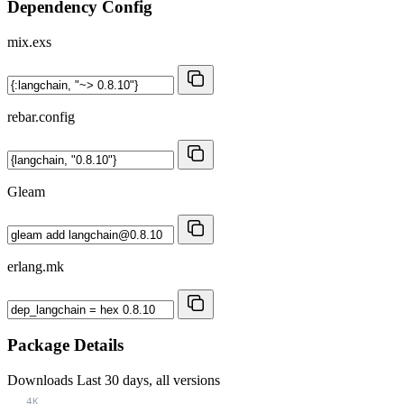
Dependency Config
mix.exs
rebar.config
Gleam
erlang.mk
Package Details
Downloads
Last 30 days, all versions
4K