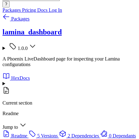
?
Packages
Pricing
Docs
Log In
Packages
lamina_dashboard
1.0.0
A Phoenix LiveDashboard page for inspecting your Lamina
configurations
HexDocs
Current section
Readme
Jump to
Readme
5 Versions
2 Dependencies
0 Dependants