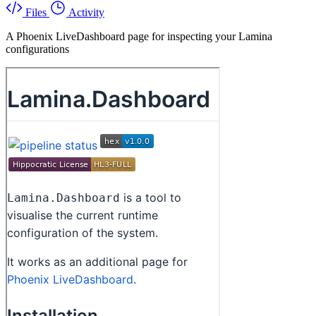
Files
Activity
A Phoenix LiveDashboard page for inspecting your Lamina
configurations