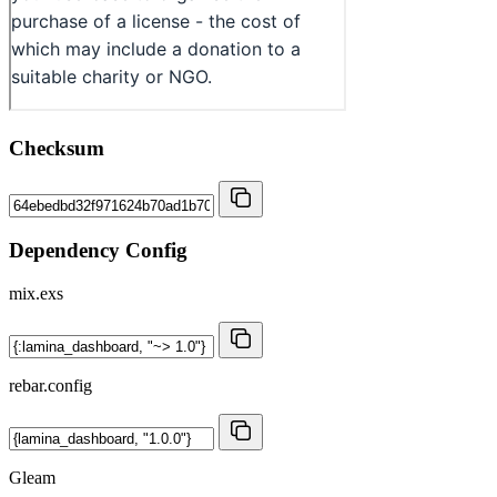
Checksum
Dependency Config
mix.exs
rebar.config
Gleam