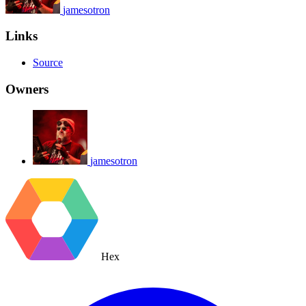
jamesotron
Links
Source
Owners
jamesotron
Hex