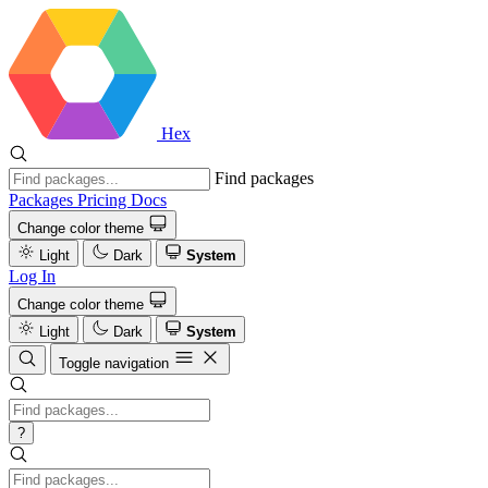
Hex
Find packages
Packages
Pricing
Docs
Change color theme
Light
Dark
System
Log In
Change color theme
Light
Dark
System
Toggle navigation
?