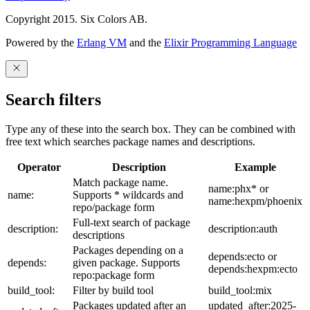
Copyright 2015. Six Colors AB.
Powered by the
Erlang VM
and the
Elixir Programming Language
Search filters
Type any of these into the search box. They can be combined with
free text which searches package names and descriptions.
Operator
Description
Example
Match package name.
name:phx* or
name:
Supports * wildcards and
name:hexpm/phoenix
repo/package form
Full-text search of package
description:
description:auth
descriptions
Packages depending on a
depends:ecto or
depends:
given package. Supports
depends:hexpm:ecto
repo:package form
build_tool:
Filter by build tool
build_tool:mix
Packages updated after an
updated_after:2025-