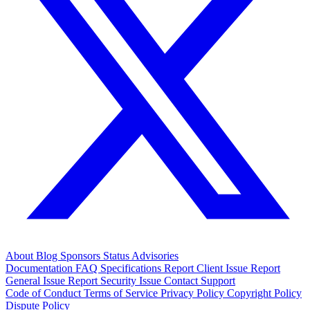
About
Blog
Sponsors
Status
Advisories
Documentation
FAQ
Specifications
Report Client Issue
Report
General Issue
Report Security Issue
Contact Support
Code of Conduct
Terms of Service
Privacy Policy
Copyright Policy
Dispute Policy