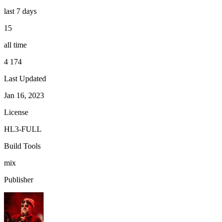
last 7 days
15
all time
4 174
Last Updated
Jan 16, 2023
License
HL3-FULL
Build Tools
mix
Publisher