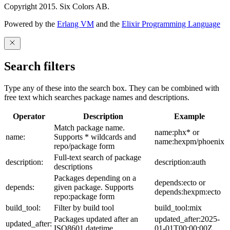
Copyright 2015. Six Colors AB.
Powered by the
Erlang VM
and the
Elixir Programming Language
Search filters
Type any of these into the search box. They can be combined with
free text which searches package names and descriptions.
Operator
Description
Example
Match package name.
name:phx* or
name:
Supports * wildcards and
name:hexpm/phoenix
repo/package form
Full-text search of package
description:
description:auth
descriptions
Packages depending on a
depends:ecto or
depends:
given package. Supports
depends:hexpm:ecto
repo:package form
build_tool:
Filter by build tool
build_tool:mix
Packages updated after an
updated_after:2025-
updated_after:
ISO8601 datetime
01-01T00:00:00Z