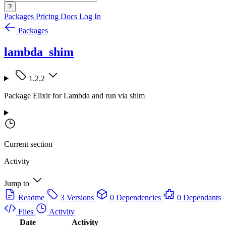
?
Packages
Pricing
Docs
Log In
Packages
lambda_shim
1.2.2
Package Elixir for Lambda and run via shim
Current section
Activity
Jump to
Readme
3 Versions
0 Dependencies
0 Dependants
Files
Activity
Date
Activity