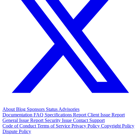
About
Blog
Sponsors
Status
Advisories
Documentation
FAQ
Specifications
Report Client Issue
Report
General Issue
Report Security Issue
Contact Support
Code of Conduct
Terms of Service
Privacy Policy
Copyright Policy
Dispute Policy