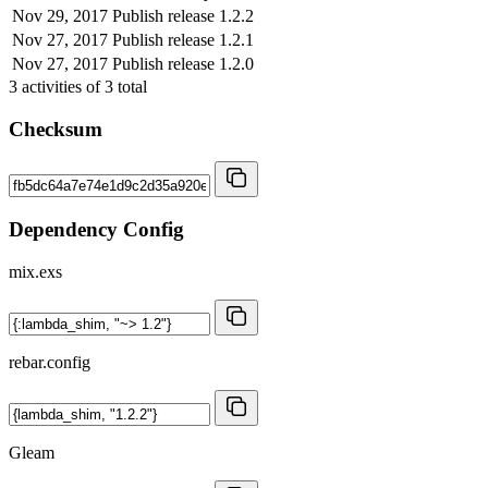
Nov 29, 2017
Publish release 1.2.2
Nov 27, 2017
Publish release 1.2.1
Nov 27, 2017
Publish release 1.2.0
3
activities of
3
total
Checksum
Dependency Config
mix.exs
rebar.config
Gleam