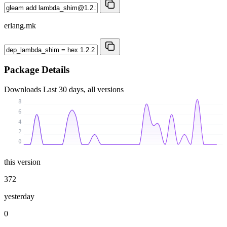
erlang.mk
Package Details
Downloads
Last 30 days, all versions
8
6
4
2
0
this version
372
yesterday
0