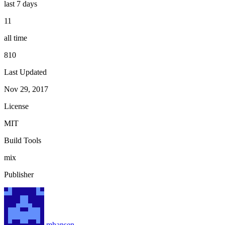
last 7 days
11
all time
810
Last Updated
Nov 29, 2017
License
MIT
Build Tools
mix
Publisher
mhansen