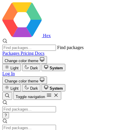
Hex
Find packages
Packages
Pricing
Docs
Change color theme
Light
Dark
System
Log In
Change color theme
Light
Dark
System
Toggle navigation
?