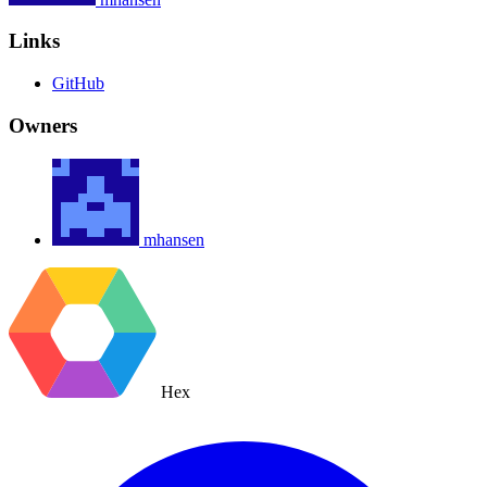
Links
GitHub
Owners
mhansen
Hex