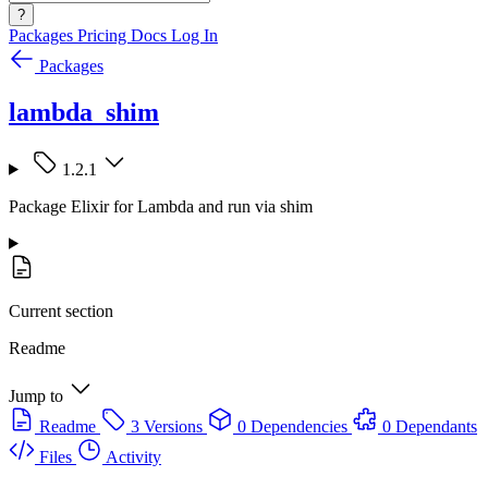
?
Packages
Pricing
Docs
Log In
Packages
lambda_shim
1.2.1
Package Elixir for Lambda and run via shim
Current section
Readme
Jump to
Readme
3 Versions
0 Dependencies
0 Dependants
Files
Activity