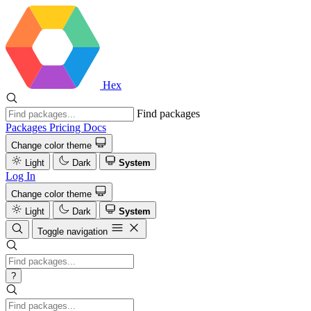
Hex
Find packages
Packages
Pricing
Docs
Change color theme
Light
Dark
System
Log In
Change color theme
Light
Dark
System
Toggle navigation
?