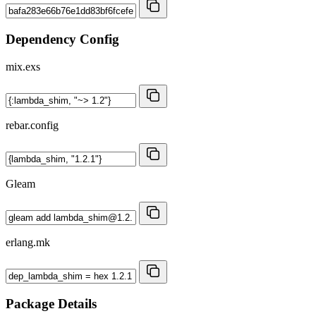
Dependency Config
mix.exs
rebar.config
Gleam
erlang.mk
Package Details