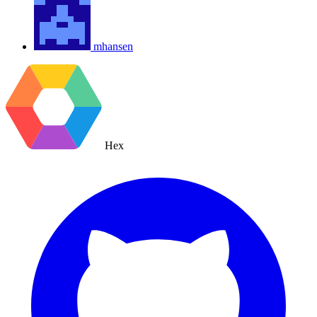
mhansen
Hex