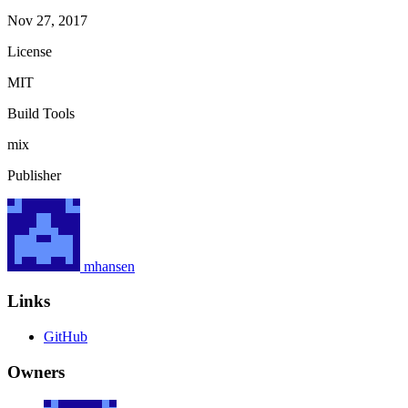
Nov 27, 2017
License
MIT
Build Tools
mix
Publisher
mhansen
Links
GitHub
Owners