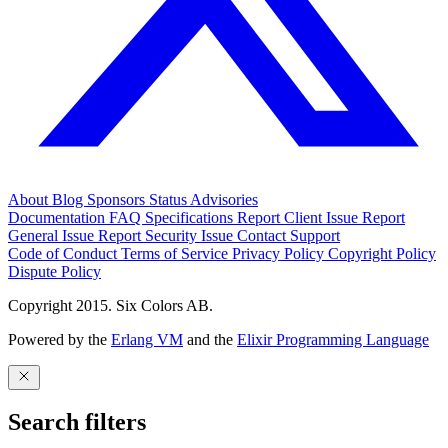
About
Blog
Sponsors
Status
Advisories
Documentation
FAQ
Specifications
Report Client Issue
Report
General Issue
Report Security Issue
Contact Support
Code of Conduct
Terms of Service
Privacy Policy
Copyright Policy
Dispute Policy
Copyright 2015. Six Colors AB.
Powered by the
Erlang VM
and the
Elixir Programming Language
Search filters