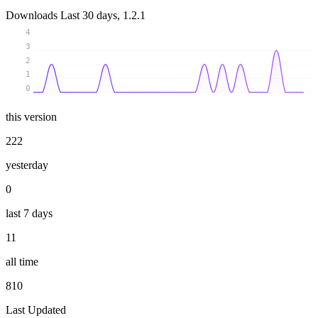
Downloads
Last 30 days, 1.2.1
4
3
2
1
0
this version
222
yesterday
0
last 7 days
11
all time
810
Last Updated