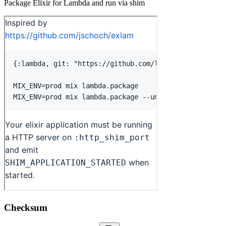
Package Elixir for Lambda and run via shim
Checksum