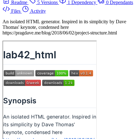
Readme
5 Versions
1 Dependency
0 Dependants
Files
Activity
An isolated HTML generator. Inspired in its simplicity by Dave
Thomas' keynote, condensed here
https://pragdave.me/blog/2018/06/02/project-structure.html