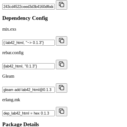
Dependency Config
mix.exs
rebar.config
Gleam
erlang.mk
Package Details