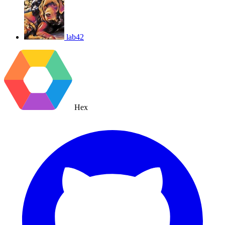
lab42
Hex