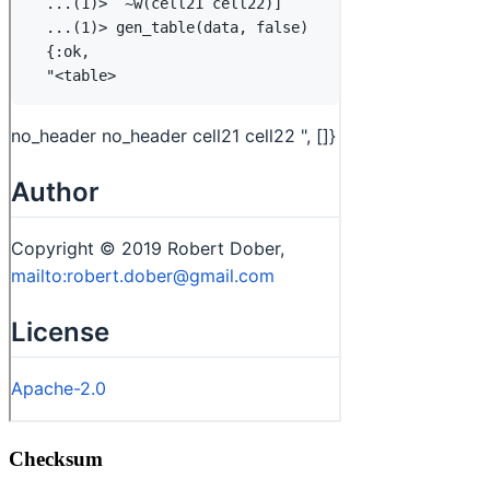
Checksum