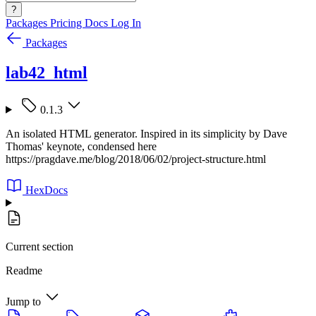
?
Packages
Pricing
Docs
Log In
Packages
lab42_html
0.1.3
An isolated HTML generator. Inspired in its simplicity by Dave
Thomas' keynote, condensed here
https://pragdave.me/blog/2018/06/02/project-structure.html
HexDocs
Current section
Readme
Jump to