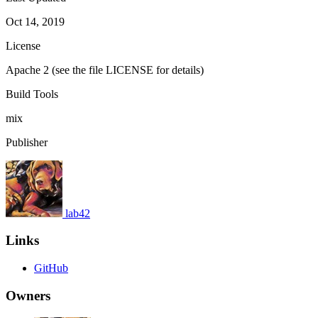
Oct 14, 2019
License
Apache 2 (see the file LICENSE for details)
Build Tools
mix
Publisher
lab42
Links
GitHub
Owners