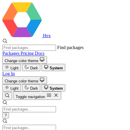
Hex
Find packages
Packages
Pricing
Docs
Change color theme
Light
Dark
System
Log In
Change color theme
Light
Dark
System
Toggle navigation
?