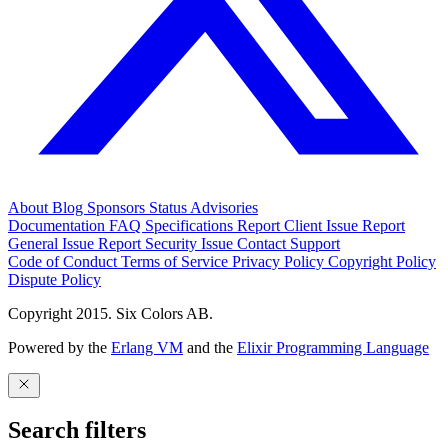
About
Blog
Sponsors
Status
Advisories
Documentation
FAQ
Specifications
Report Client Issue
Report
General Issue
Report Security Issue
Contact Support
Code of Conduct
Terms of Service
Privacy Policy
Copyright Policy
Dispute Policy
Copyright 2015. Six Colors AB.
Powered by the
Erlang VM
and the
Elixir Programming Language
Search filters