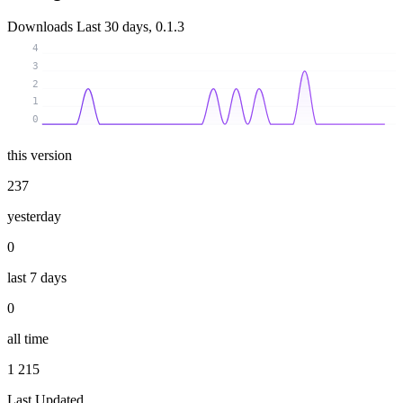
Downloads
Last 30 days, 0.1.3
4
3
2
1
0
this version
237
yesterday
0
last 7 days
0
all time
1 215
Last Updated