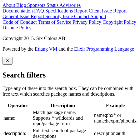
About
Blog
Sponsors
Status
Advisories
Documentation
FAQ
Specifications
Report Client Issue
Report
General Issue
Report Security Issue
Contact Support
Code of Conduct
Terms of Service
Privacy Policy
Copyright Policy
Dispute Policy
Copyright 2015. Six Colors AB.
Powered by the
Erlang VM
and the
Elixir Programming Language
Search filters
Type any of these into the search box. They can be combined with
free text which searches package names and descriptions.
Operator
Description
Example
Match package name.
name:phx* or
name:
Supports * wildcards and
name:hexpm/phoenix
repo/package form
Full-text search of package
description:
description:auth
descriptions