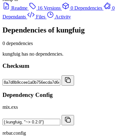
Readme
16 Versions
0 Dependencies
0
Dependants
Files
Activity
Dependencies of
kungfuig
0 dependencies
kungfuig has no dependencies.
Checksum
Dependency Config
mix.exs
rebar.config