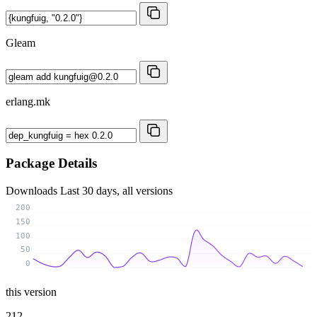
Gleam
erlang.mk
Package Details
Downloads
Last 30 days, all versions
200
150
100
50
0
this version
212