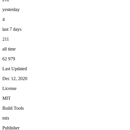
yesterday
4
last 7 days
211
all time
62 979
Last Updated
Dec 12, 2020
License
MIT
Build Tools
mix
Publisher