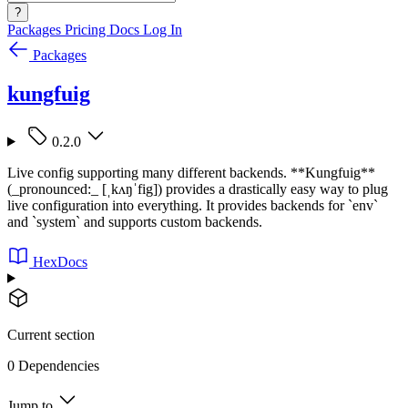
?
Packages
Pricing
Docs
Log In
Packages
kungfuig
0.2.0
Live config supporting many different backends. **Kungfuig**
(_pronounced:_ [ˌkʌŋˈfig]) provides a drastically easy way to plug
live configuration into everything. It provides backends for `env`
and `system` and supports custom backends.
HexDocs
Current section
0 Dependencies
Jump to