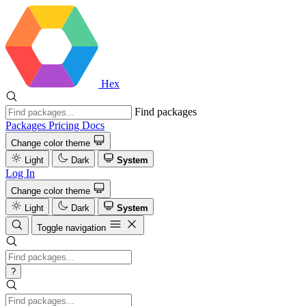
Hex
Find packages
Packages
Pricing
Docs
Change color theme
Light
Dark
System
Log In
Change color theme
Light
Dark
System
Toggle navigation
?