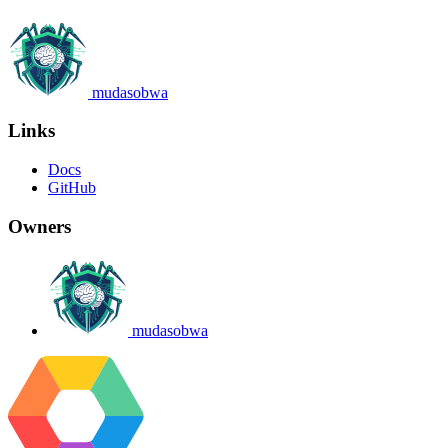
mudasobwa
Links
Docs
GitHub
Owners
mudasobwa