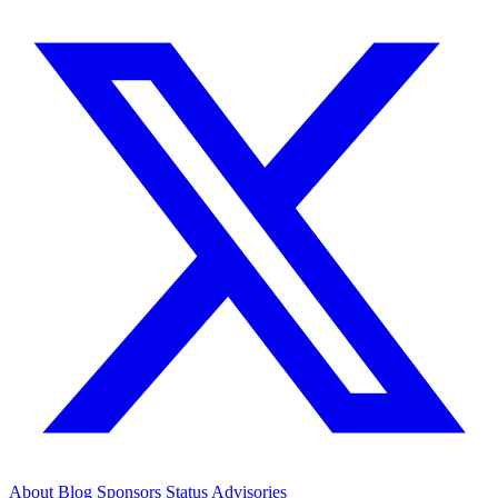
About
Blog
Sponsors
Status
Advisories