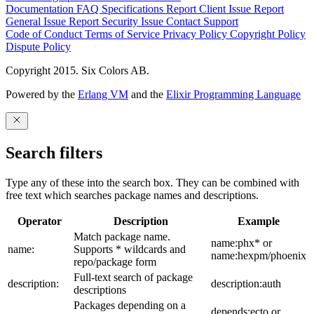
Documentation
FAQ
Specifications
Report Client Issue
Report
General Issue
Report Security Issue
Contact Support
Code of Conduct
Terms of Service
Privacy Policy
Copyright Policy
Dispute Policy
Copyright 2015. Six Colors AB.
Powered by the
Erlang VM
and the
Elixir Programming Language
Search filters
Type any of these into the search box. They can be combined with
free text which searches package names and descriptions.
Operator
Description
Example
Match package name.
name:phx* or
name:
Supports * wildcards and
name:hexpm/phoenix
repo/package form
Full-text search of package
description:
description:auth
descriptions
Packages depending on a
depends:ecto or