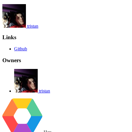
tristan
Links
Github
Owners
tristan