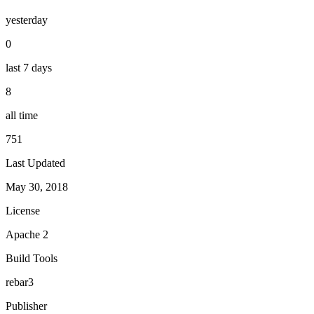
yesterday
0
last 7 days
8
all time
751
Last Updated
May 30, 2018
License
Apache 2
Build Tools
rebar3
Publisher