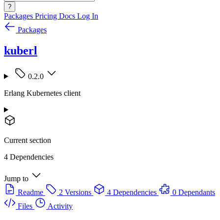
?
Packages
Pricing
Docs
Log In
Packages
kuberl
0.2.0
Erlang Kubernetes client
Current section
4 Dependencies
Jump to
Readme
2 Versions
4 Dependencies
0 Dependants
Files
Activity