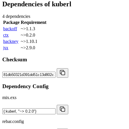
Dependencies of
kuberl
4 dependencies
Package
Requirement
backoff
~>1.1.3
ctx
~>0.2.0
hackney
~>1.10.1
jsx
~>2.9.0
Checksum
Dependency Config
mix.exs
rebar.config