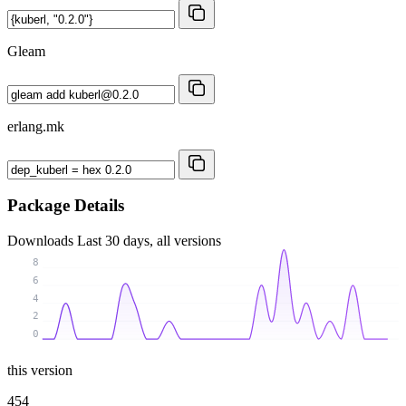
Gleam
erlang.mk
Package Details
Downloads
Last 30 days, all versions
8
6
4
2
0
this version
454