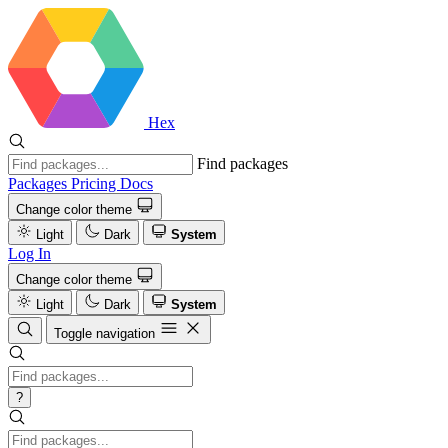
Hex
Find packages
Packages
Pricing
Docs
Change color theme
Light
Dark
System
Log In
Change color theme
Light
Dark
System
Toggle navigation
?