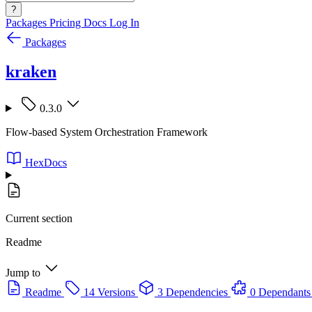
?
Packages
Pricing
Docs
Log In
Packages
kraken
0.3.0
Flow-based System Orchestration Framework
HexDocs
Current section
Readme
Jump to
Readme
14 Versions
3 Dependencies
0 Dependants