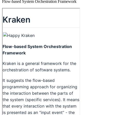
Flow-based System Orchestration Framework