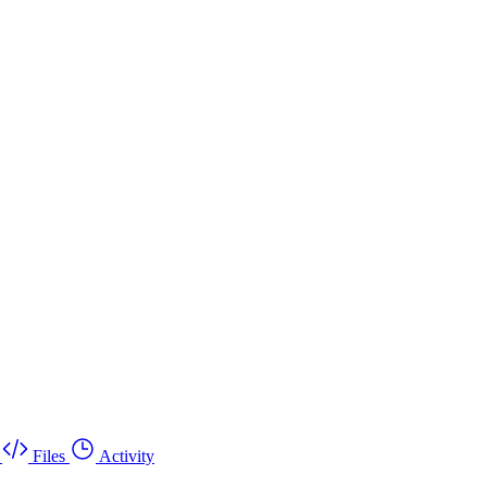
Files
Activity