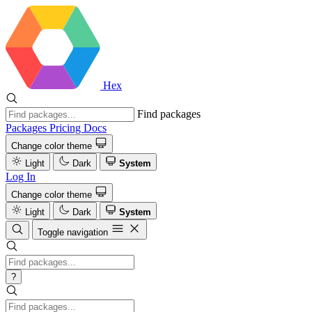
Hex
Find packages
Packages
Pricing
Docs
Change color theme
Light
Dark
System
Log In
Change color theme
Light
Dark
System
Toggle navigation
?