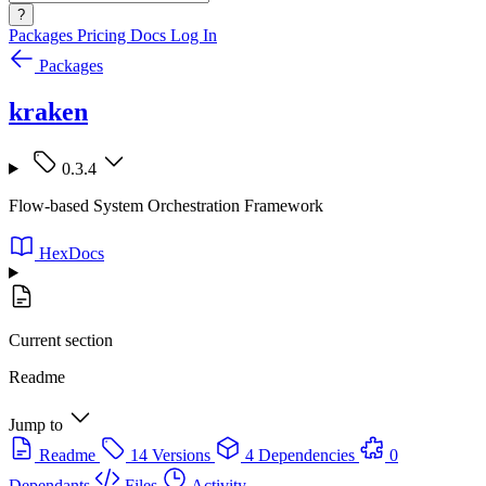
?
Packages
Pricing
Docs
Log In
Packages
kraken
0.3.4
Flow-based System Orchestration Framework
HexDocs
Current section
Readme
Jump to
Readme
14 Versions
4 Dependencies
0
Dependants
Files
Activity