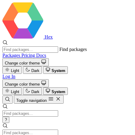
Hex
Find packages
Packages
Pricing
Docs
Change color theme
Light
Dark
System
Log In
Change color theme
Light
Dark
System
Toggle navigation
?