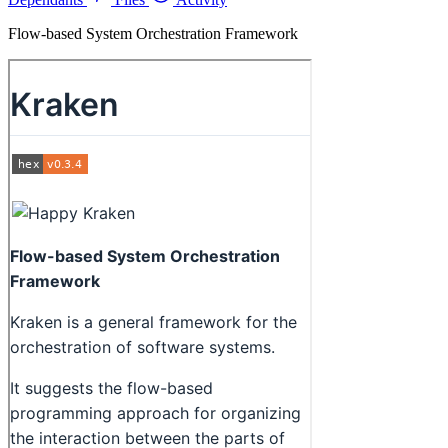
Flow-based System Orchestration Framework