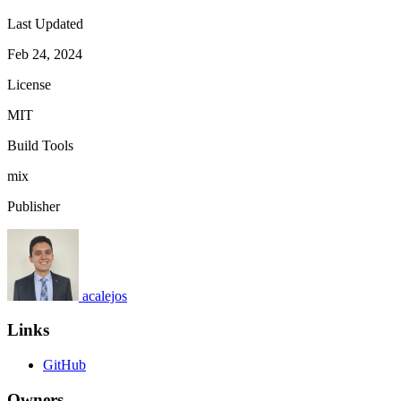
Last Updated
Feb 24, 2024
License
MIT
Build Tools
mix
Publisher
acalejos
Links
GitHub
Owners