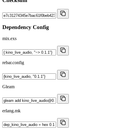
Checksum
Dependency Config
mix.exs
rebar.config
Gleam
erlang.mk