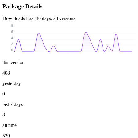
Package Details
Downloads
Last 30 days, all versions
8
6
4
2
0
this version
408
yesterday
0
last 7 days
8
all time
529