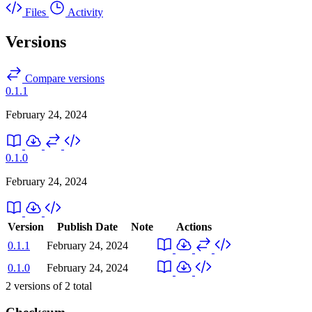
Files
Activity
Versions
Compare versions
0.1.1
February 24, 2024
0.1.0
February 24, 2024
Version
Publish Date
Note
Actions
0.1.1
February 24, 2024
0.1.0
February 24, 2024
2
versions of
2
total