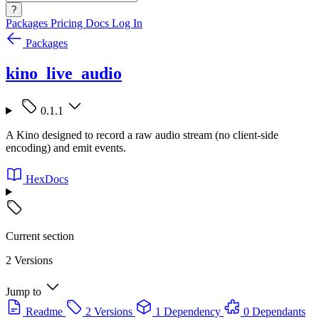
?
Packages
Pricing
Docs
Log In
Packages
kino_live_audio
0.1.1
A Kino designed to record a raw audio stream (no client-side
encoding) and emit events.
HexDocs
Current section
2 Versions
Jump to
Readme
2 Versions
1 Dependency
0 Dependants