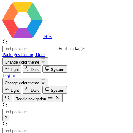
Hex
Find packages
Packages
Pricing
Docs
Change color theme
Light
Dark
System
Log In
Change color theme
Light
Dark
System
Toggle navigation
?