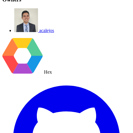
acalejos
Hex