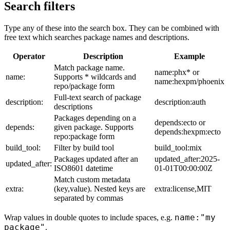
Search filters
Type any of these into the search box. They can be combined with
free text which searches package names and descriptions.
Operator
Description
Example
Match package name.
name:phx* or
name:
Supports * wildcards and
name:hexpm/phoenix
repo/package form
Full-text search of package
description:
description:auth
descriptions
Packages depending on a
depends:ecto or
depends:
given package. Supports
depends:hexpm:ecto
repo:package form
build_tool:
Filter by build tool
build_tool:mix
Packages updated after an
updated_after:2025-
updated_after:
ISO8601 datetime
01-01T00:00:00Z
Match custom metadata
extra:
(key,value). Nested keys are
extra:license,MIT
separated by commas
name:"my
Wrap values in double quotes to include spaces, e.g.
package"
.