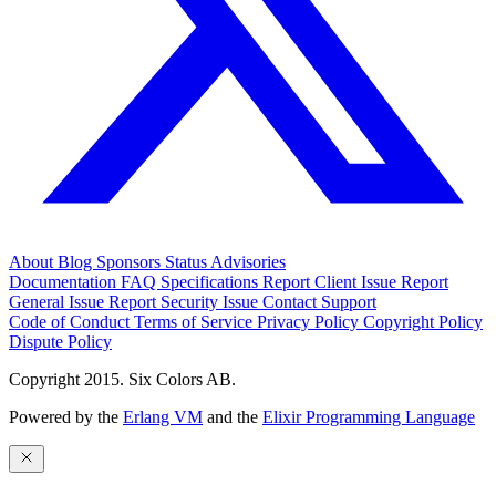
About
Blog
Sponsors
Status
Advisories
Documentation
FAQ
Specifications
Report Client Issue
Report
General Issue
Report Security Issue
Contact Support
Code of Conduct
Terms of Service
Privacy Policy
Copyright Policy
Dispute Policy
Copyright 2015. Six Colors AB.
Powered by the
Erlang VM
and the
Elixir Programming Language