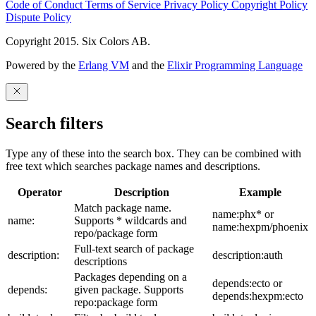
Code of Conduct
Terms of Service
Privacy Policy
Copyright Policy
Dispute Policy
Copyright 2015. Six Colors AB.
Powered by the
Erlang VM
and the
Elixir Programming Language
Search filters
Type any of these into the search box. They can be combined with
free text which searches package names and descriptions.
Operator
Description
Example
Match package name.
name:phx* or
name:
Supports * wildcards and
name:hexpm/phoenix
repo/package form
Full-text search of package
description:
description:auth
descriptions
Packages depending on a
depends:ecto or
depends:
given package. Supports
depends:hexpm:ecto
repo:package form