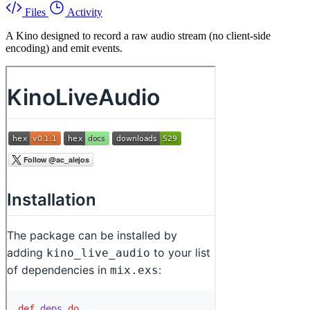
Files
Activity
A Kino designed to record a raw audio stream (no client-side
encoding) and emit events.