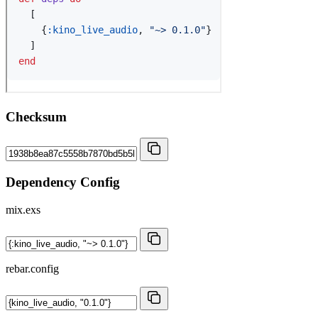
Checksum
Dependency Config
mix.exs
rebar.config