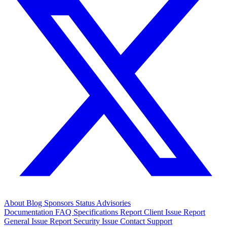
About
Blog
Sponsors
Status
Advisories
Documentation
FAQ
Specifications
Report Client Issue
Report
General Issue
Report Security Issue
Contact Support