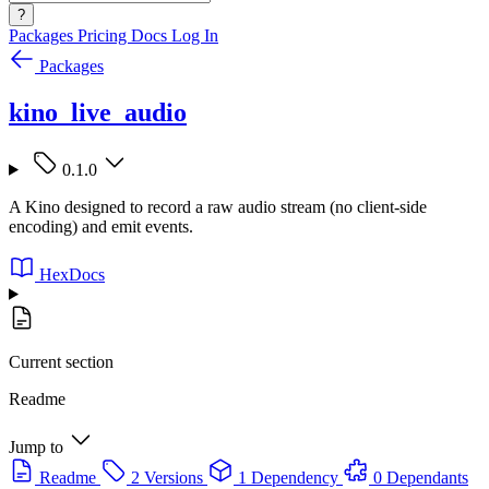
?
Packages
Pricing
Docs
Log In
Packages
kino_live_audio
0.1.0
A Kino designed to record a raw audio stream (no client-side
encoding) and emit events.
HexDocs
Current section
Readme
Jump to
Readme
2 Versions
1 Dependency
0 Dependants