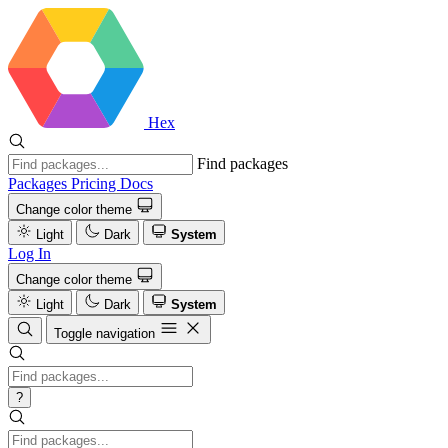
Hex
Find packages
Packages
Pricing
Docs
Change color theme
Light
Dark
System
Log In
Change color theme
Light
Dark
System
Toggle navigation
?