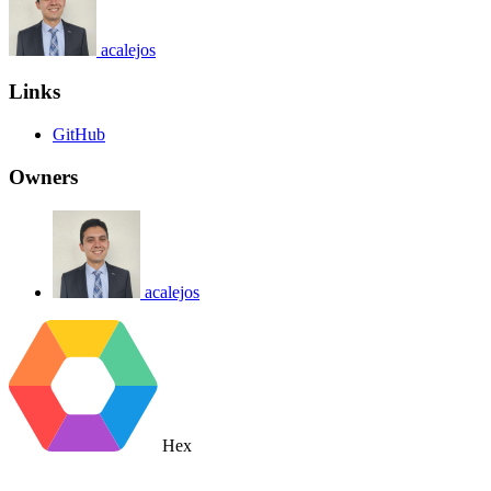
acalejos
Links
GitHub
Owners
acalejos
Hex