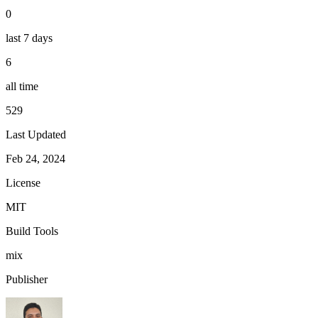
0
last 7 days
6
all time
529
Last Updated
Feb 24, 2024
License
MIT
Build Tools
mix
Publisher