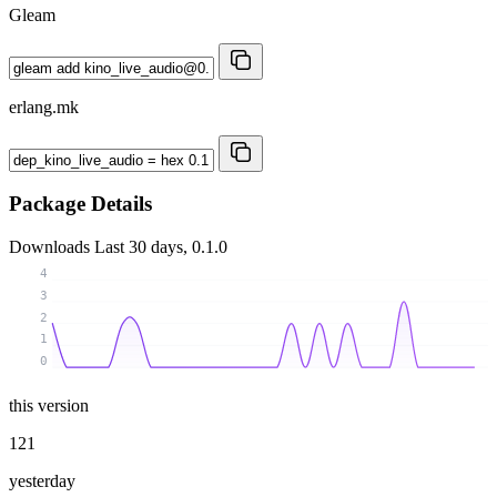
Gleam
erlang.mk
Package Details
Downloads
Last 30 days, 0.1.0
4
3
2
1
0
this version
121
yesterday