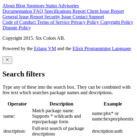
About
Blog
Sponsors
Status
Advisories
Documentation
FAQ
Specifications
Report Client Issue
Report
General Issue
Report Security Issue
Contact Support
Code of Conduct
Terms of Service
Privacy Policy
Copyright Policy
Dispute Policy
Copyright 2015. Six Colors AB.
Powered by the
Erlang VM
and the
Elixir Programming Language
Search filters
Type any of these into the search box. They can be combined with
free text which searches package names and descriptions.
Operator
Description
Example
Match package name.
name:phx* or
name:
Supports * wildcards and
name:hexpm/phoenix
repo/package form
Full-text search of package
description:
description:auth
descriptions