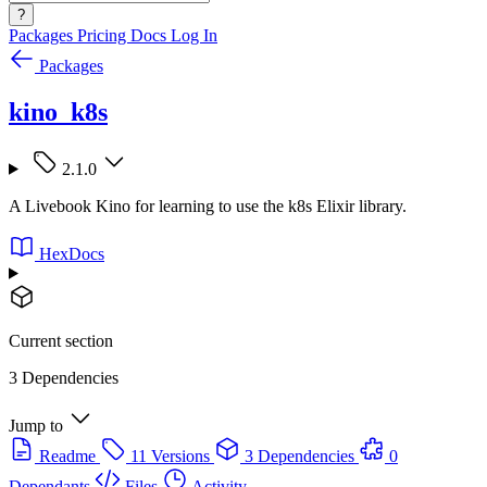
?
Packages
Pricing
Docs
Log In
Packages
kino_k8s
2.1.0
A Livebook Kino for learning to use the k8s Elixir library.
HexDocs
Current section
3 Dependencies
Jump to
Readme
11 Versions
3 Dependencies
0
Dependants
Files
Activity