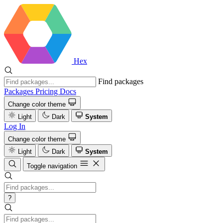
Hex
Find packages
Packages
Pricing
Docs
Change color theme
Light
Dark
System
Log In
Change color theme
Light
Dark
System
Toggle navigation
?