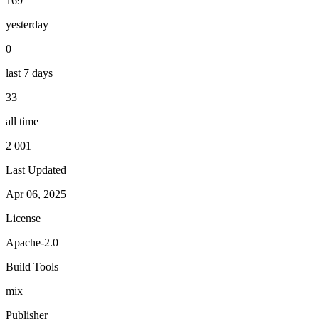
169
yesterday
0
last 7 days
33
all time
2 001
Last Updated
Apr 06, 2025
License
Apache-2.0
Build Tools
mix
Publisher