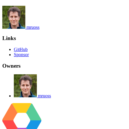
mruoss
Links
GitHub
Sponsor
Owners
mruoss