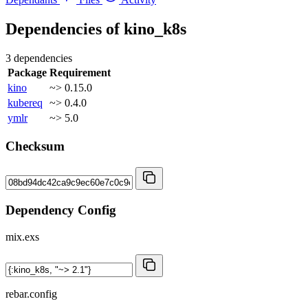
Dependencies of
kino_k8s
3 dependencies
Package
Requirement
kino
~> 0.15.0
kubereq
~> 0.4.0
ymlr
~> 5.0
Checksum
Dependency Config
mix.exs
rebar.config