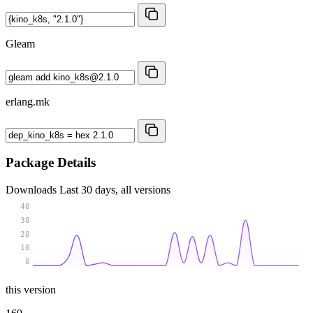
Gleam
erlang.mk
Package Details
Downloads
Last 30 days, all versions
40
30
20
10
0
this version