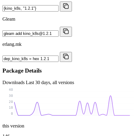
Gleam
erlang.mk
Package Details
Downloads
Last 30 days, all versions
40
30
20
10
0
this version