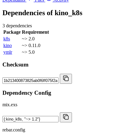
Dependencies of
kino_k8s
3 dependencies
Package
Requirement
k8s
~> 2.0
kino
~> 0.11.0
ymlr
~> 5.0
Checksum
Dependency Config
mix.exs
rebar.config