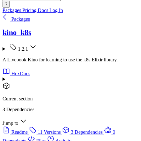
?
Packages
Pricing
Docs
Log In
Packages
kino_k8s
1.2.1
A Livebook Kino for learning to use the k8s Elixir library.
HexDocs
Current section
3 Dependencies
Jump to
Readme
11 Versions
3 Dependencies
0
Dependants
Files
Activity