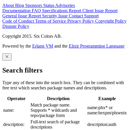
About
Blog
Sponsors
Status
Advisories
Documentation
FAQ
Specifications
Report Client Issue
Report
General Issue
Report Security Issue
Contact Support
Code of Conduct
Terms of Service
Privacy Policy
Copyright Policy
Dispute Policy
Copyright 2015. Six Colors AB.
Powered by the
Erlang VM
and the
Elixir Programming Language
Search filters
Type any of these into the search box. They can be combined with
free text which searches package names and descriptions.
Operator
Description
Example
Match package name.
name:phx* or
name:
Supports * wildcards and
name:hexpm/phoenix
repo/package form
Full-text search of package
description:
description:auth
descriptions