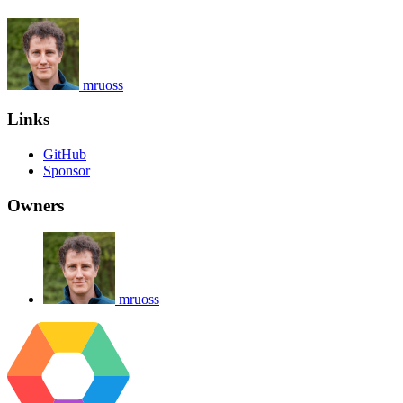
mruoss
Links
GitHub
Sponsor
Owners
mruoss