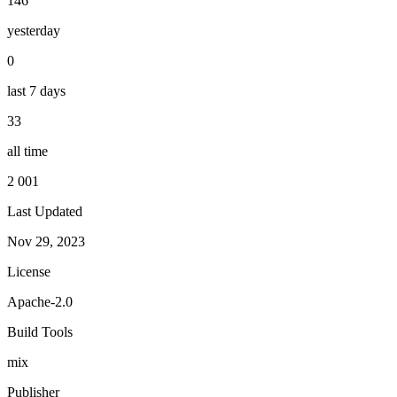
146
yesterday
0
last 7 days
33
all time
2 001
Last Updated
Nov 29, 2023
License
Apache-2.0
Build Tools
mix
Publisher