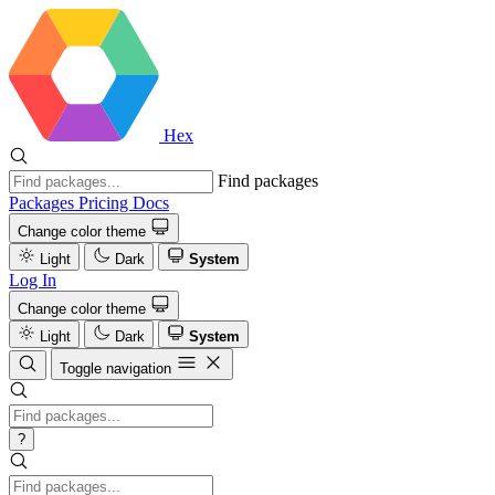
Hex
Find packages
Packages
Pricing
Docs
Change color theme
Light
Dark
System
Log In
Change color theme
Light
Dark
System
Toggle navigation
?