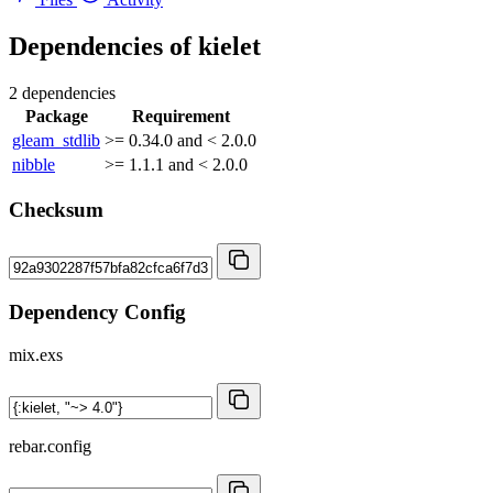
Dependencies of
kielet
2 dependencies
Package
Requirement
gleam_stdlib
>= 0.34.0 and < 2.0.0
nibble
>= 1.1.1 and < 2.0.0
Checksum
Dependency Config
mix.exs
rebar.config