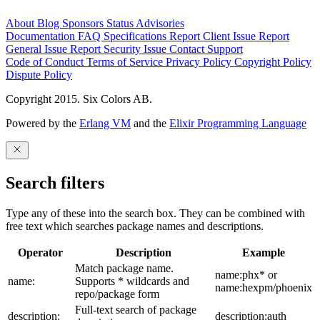
About
Blog
Sponsors
Status
Advisories
Documentation
FAQ
Specifications
Report Client Issue
Report
General Issue
Report Security Issue
Contact Support
Code of Conduct
Terms of Service
Privacy Policy
Copyright Policy
Dispute Policy
Copyright 2015. Six Colors AB.
Powered by the
Erlang VM
and the
Elixir Programming Language
Search filters
Type any of these into the search box. They can be combined with
free text which searches package names and descriptions.
Operator
Description
Example
Match package name.
name:phx* or
name:
Supports * wildcards and
name:hexpm/phoenix
repo/package form
Full-text search of package
description:
description:auth