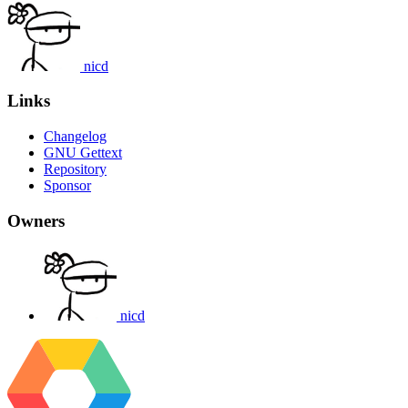
nicd
Links
Changelog
GNU Gettext
Repository
Sponsor
Owners
nicd