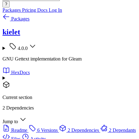
?
Packages
Pricing
Docs
Log In
Packages
kielet
4.0.0
GNU Gettext implementation for Gleam
HexDocs
Current section
2 Dependencies
Jump to
Readme
6 Versions
2 Dependencies
2 Dependants
Files
Activity