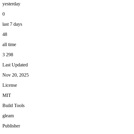
yesterday
0
last 7 days
48
all time
3 298
Last Updated
Nov 20, 2025
License
MIT
Build Tools
gleam
Publisher