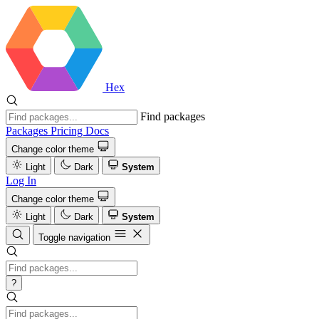
Hex
Find packages
Packages
Pricing
Docs
Change color theme
Light
Dark
System
Log In
Change color theme
Light
Dark
System
Toggle navigation
?