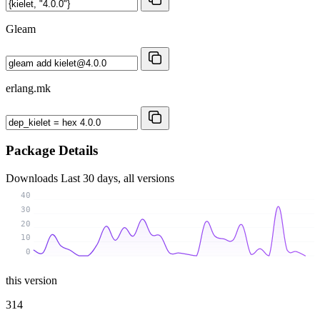
Gleam
erlang.mk
Package Details
Downloads
Last 30 days, all versions
40
30
20
10
0
this version
314